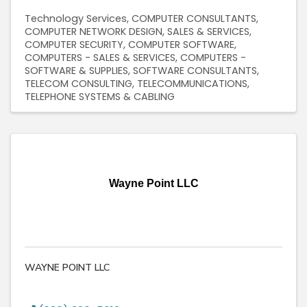
Technology Services
COMPUTER CONSULTANTS
COMPUTER NETWORK DESIGN, SALES & SERVICES
COMPUTER SECURITY
COMPUTER SOFTWARE
COMPUTERS - SALES & SERVICES
COMPUTERS -
SOFTWARE & SUPPLIES
SOFTWARE CONSULTANTS
TELECOM CONSULTING
TELECOMMUNICATIONS
TELEPHONE SYSTEMS & CABLING
Wayne Point LLC
WAYNE POINT LLC