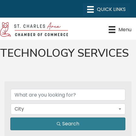
Menu
TECHNOLOGY SERVICES
{DIRECTORY RESULTS}
City
Search