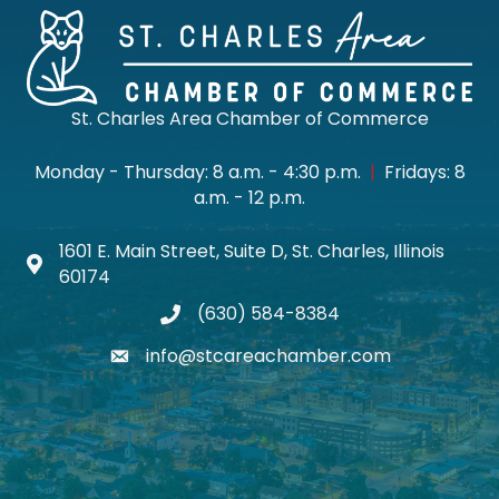
St. Charles Area Chamber of Commerce
Monday - Thursday: 8 a.m. - 4:30 p.m.
|
Fridays: 8
a.m. - 12 p.m.
1601 E. Main Street, Suite D, St. Charles, Illinois
Map icon
60174
(630) 584-8384
phone
info@stcareachamber.com
email