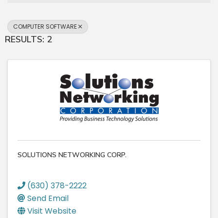
COMPUTER SOFTWARE
RESULTS: 2
SOLUTIONS NETWORKING CORP.
(630) 378-2222
Send Email
Visit Website