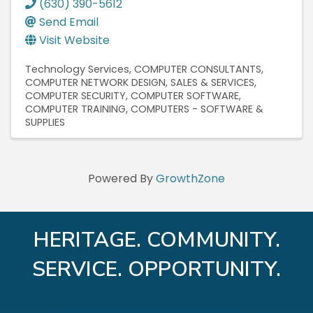
(630) 390-5612
Send Email
Visit Website
Technology Services
COMPUTER CONSULTANTS
COMPUTER NETWORK DESIGN, SALES & SERVICES
COMPUTER SECURITY
COMPUTER SOFTWARE
COMPUTER TRAINING
COMPUTERS - SOFTWARE &
SUPPLIES
Powered By
GrowthZone
HERITAGE. COMMUNITY.
SERVICE. OPPORTUNITY.