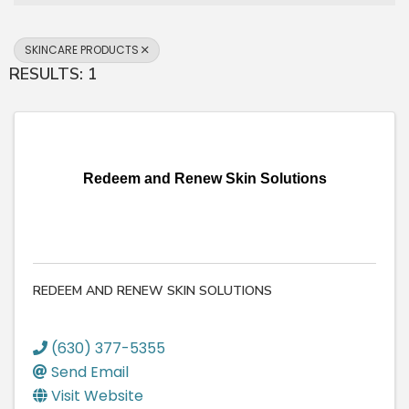
SKINCARE PRODUCTS
RESULTS: 1
Redeem and Renew Skin Solutions
REDEEM AND RENEW SKIN SOLUTIONS
(630) 377-5355
Send Email
Visit Website