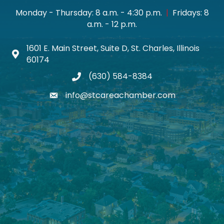
Monday - Thursday: 8 a.m. - 4:30 p.m.
|
Fridays: 8
a.m. - 12 p.m.
1601 E. Main Street, Suite D, St. Charles, Illinois
Map icon
60174
(630) 584-8384
phone
info@stcareachamber.com
email