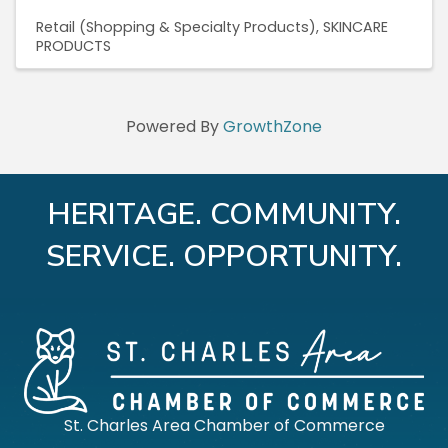
Retail (Shopping & Specialty Products)
SKINCARE
PRODUCTS
Powered By
GrowthZone
HERITAGE. COMMUNITY.
SERVICE. OPPORTUNITY.
St. Charles Area Chamber of Commerce