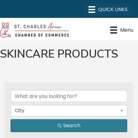
Menu
SKINCARE PRODUCTS
{DIRECTORY RESULTS}
City
Search