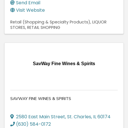
Send Email
Visit Website
Retail (Shopping & Specialty Products)
LIQUOR
STORES
RETAIL SHOPPING
SavWay Fine Wines & Spirits
SAVWAY FINE WINES & SPIRITS
2580 East Main Street
,
St. Charles
,
IL
60174
(630) 584-0172