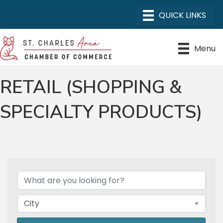
Menu
RETAIL (SHOPPING &
SPECIALTY PRODUCTS)
{DIRECTORY RESULTS}
City