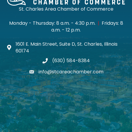
St. Charles Area Chamber of Commerce
Monday - Thursday: 8 a.m. - 4:30 p.m.
|
Fridays: 8
a.m. - 12 p.m.
1601 E. Main Street, Suite D, St. Charles, Illinois
Map icon
60174
(630) 584-8384
phone
info@stcareachamber.com
email