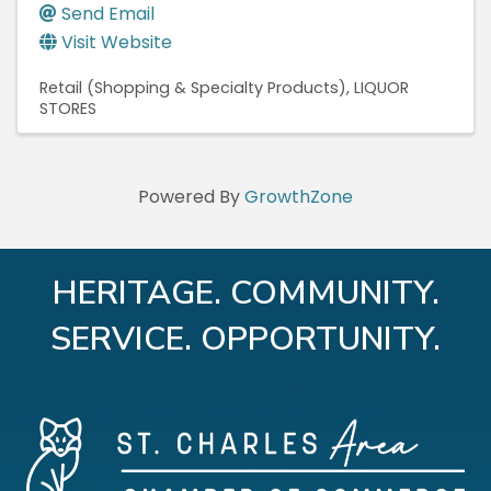
Send Email
Visit Website
Retail (Shopping & Specialty Products)
LIQUOR
STORES
Powered By
GrowthZone
HERITAGE. COMMUNITY.
SERVICE. OPPORTUNITY.