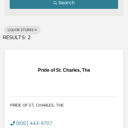
Search
LIQUOR STORES
RESULTS: 2
Pride of St. Charles, The
PRIDE OF ST. CHARLES, THE
(630) 443-9707