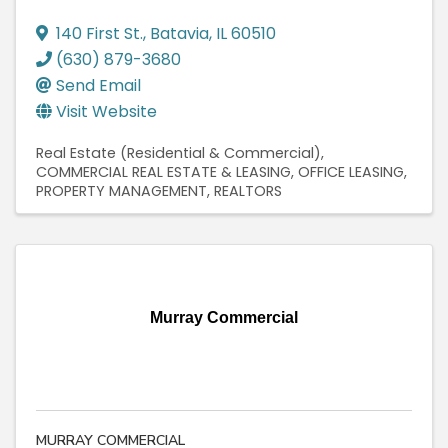
140 First St.
,
Batavia
,
IL
60510
(630) 879-3680
Send Email
Visit Website
Real Estate (Residential & Commercial)
COMMERCIAL REAL ESTATE & LEASING
OFFICE LEASING
PROPERTY MANAGEMENT
REALTORS
Murray Commercial
MURRAY COMMERCIAL