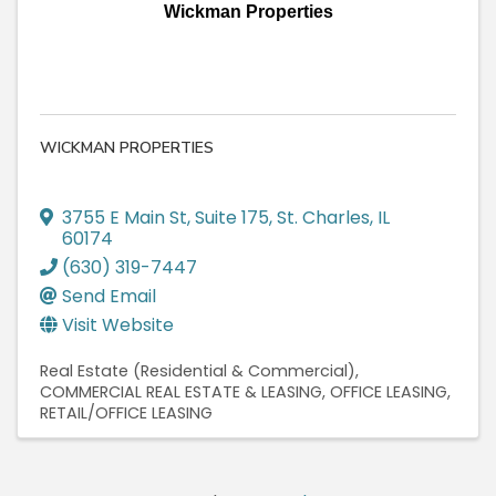
Wickman Properties
WICKMAN PROPERTIES
3755 E Main St, Suite 175
,
St. Charles
,
IL
60174
(630) 319-7447
Send Email
Visit Website
Real Estate (Residential & Commercial)
COMMERCIAL REAL ESTATE & LEASING
OFFICE LEASING
RETAIL/OFFICE LEASING