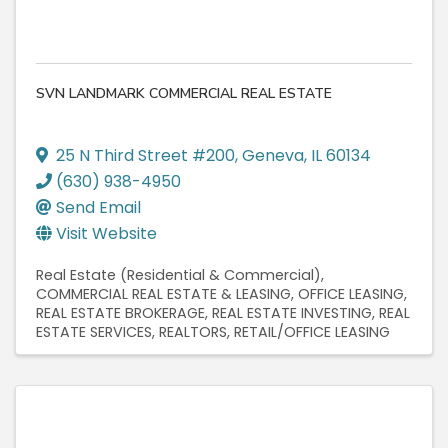
SVN LANDMARK COMMERCIAL REAL ESTATE
25 N Third Street #200
,
Geneva
,
IL
60134
(630) 938-4950
Send Email
Visit Website
Real Estate (Residential & Commercial)
COMMERCIAL REAL ESTATE & LEASING
OFFICE LEASING
REAL ESTATE BROKERAGE
REAL ESTATE INVESTING
REAL
ESTATE SERVICES
REALTORS
RETAIL/OFFICE LEASING