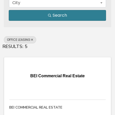
City
Search
OFFICE LEASING
RESULTS: 5
BEI Commercial Real Estate
BEI COMMERCIAL REAL ESTATE