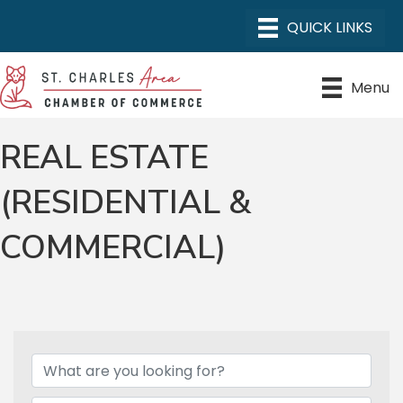
Menu
REAL ESTATE
(RESIDENTIAL &
COMMERCIAL)
{DIRECTORY RESULTS}