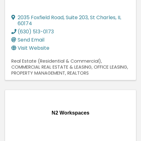
2035 Foxfield Road
,
Suite 203
,
St Charles
,
IL
60174
(630) 513-0173
Send Email
Visit Website
Real Estate (Residential & Commercial)
COMMERCIAL REAL ESTATE & LEASING
OFFICE LEASING
PROPERTY MANAGEMENT
REALTORS
N2 Workspaces