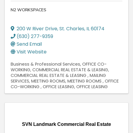
N2 WORKSPACES
200 W River Drive
,
St. Charles
,
IL
60174
(630) 277-9359
Send Email
Visit Website
Business & Professional Services
OFFICE CO-
WORKING
COMMERCIAL REAL ESTATE & LEASING
COMMERCIAL REAL ESTATE & LEASING
MAILING
SERVICES
MEETING ROOMS
MEETING ROOMS
OFFICE
CO-WORKING
OFFICE LEASING
OFFICE LEASING
SVN Landmark Commercial Real Estate