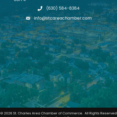
(630) 584-8384
phone
info@stcareachamber.com
email
©
2026
St. Charles Area Chamber of Commerce.
All Rights Reserved