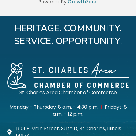
Powered By
GrowthZone
HERITAGE. COMMUNITY.
SERVICE. OPPORTUNITY.
St. Charles Area Chamber of Commerce
Monday - Thursday: 8 a.m. - 4:30 p.m.
|
Fridays: 8
a.m. - 12 p.m.
1601 E. Main Street, Suite D, St. Charles, Illinois
Map icon
60174