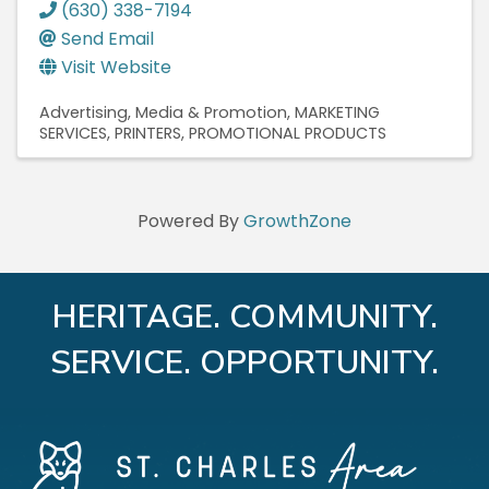
(630) 338-7194
Send Email
Visit Website
Advertising, Media & Promotion
MARKETING
SERVICES
PRINTERS
PROMOTIONAL PRODUCTS
Powered By
GrowthZone
HERITAGE. COMMUNITY.
SERVICE. OPPORTUNITY.