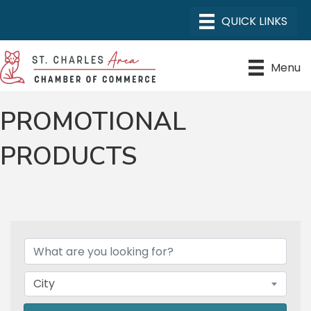
Menu
PROMOTIONAL
PRODUCTS
{DIRECTORY RESULTS}
City