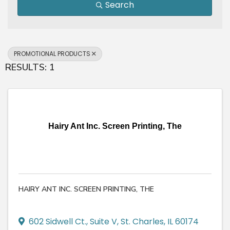
Search
PROMOTIONAL PRODUCTS
RESULTS: 1
Hairy Ant Inc. Screen Printing, The
HAIRY ANT INC. SCREEN PRINTING, THE
602 Sidwell Ct.
,
Suite V
,
St. Charles
,
IL
60174