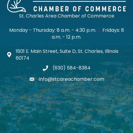
St. Charles Area Chamber of Commerce
Monday - Thursday: 8 a.m. - 4:30 p.m.
|
Fridays: 8
a.m. - 12 p.m.
1601 E. Main Street, Suite D, St. Charles, Illinois
Map icon
60174
(630) 584-8384
phone
info@stcareachamber.com
email