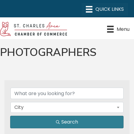
Menu
PHOTOGRAPHERS
{DIRECTORY RESULTS}
City
Search