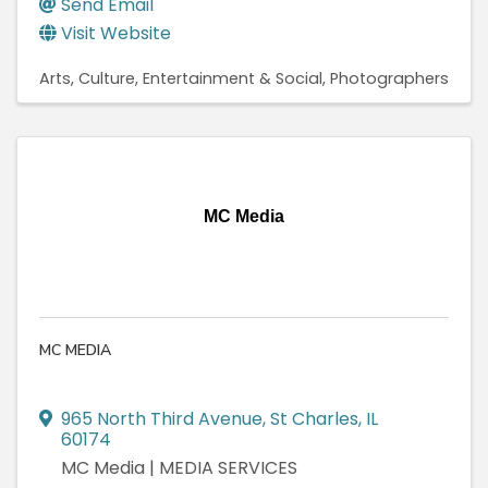
Send Email
Visit Website
Arts, Culture, Entertainment & Social
Photographers
MC Media
MC MEDIA
965 North Third Avenue
,
St Charles
,
IL
60174
MC Media | MEDIA SERVICES