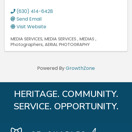
(630) 414-6428
Send Email
Visit Website
MEDIA SERVICES
MEDIA SERVICES
MEDIAS
Photographers
AERIAL PHOTOGRAPHY
Powered By
GrowthZone
HERITAGE. COMMUNITY.
SERVICE. OPPORTUNITY.