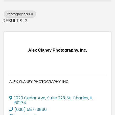
Photographers
RESULTS: 2
Alex Claney Photography, Inc.
ALEX CLANEY PHOTOGRAPHY, INC.
1020 Cedar Ave
,
Suite 223
,
St. Charles
,
IL
60174
(630) 587-3866