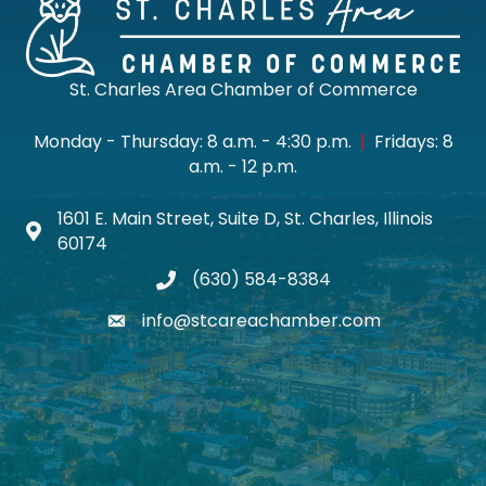
St. Charles Area Chamber of Commerce
Monday - Thursday: 8 a.m. - 4:30 p.m.
|
Fridays: 8
a.m. - 12 p.m.
1601 E. Main Street, Suite D, St. Charles, Illinois
Map icon
60174
(630) 584-8384
phone
info@stcareachamber.com
email