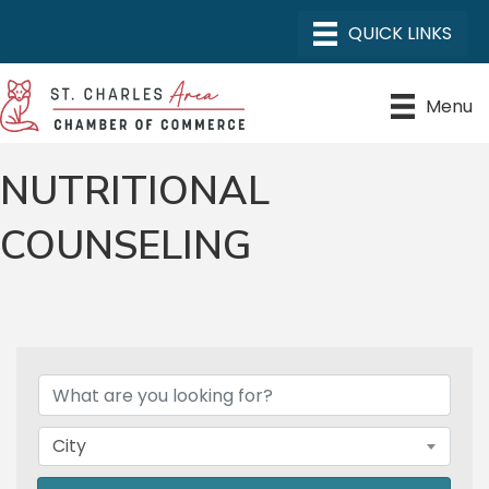
Menu
NUTRITIONAL
COUNSELING
{DIRECTORY RESULTS}
City