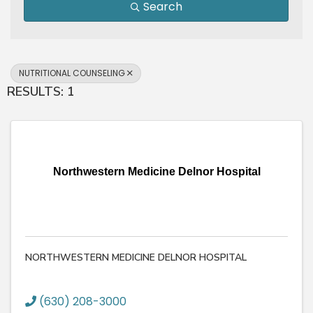
Search
NUTRITIONAL COUNSELING
RESULTS: 1
Northwestern Medicine Delnor Hospital
NORTHWESTERN MEDICINE DELNOR HOSPITAL
(630) 208-3000