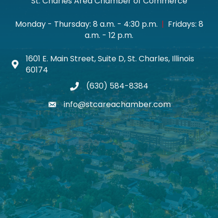
St. Charles Area Chamber of Commerce
Monday - Thursday: 8 a.m. - 4:30 p.m.
|
Fridays: 8
a.m. - 12 p.m.
1601 E. Main Street, Suite D, St. Charles, Illinois
Map icon
60174
(630) 584-8384
phone
info@stcareachamber.com
email