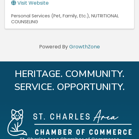
Visit Website
Personal Services (Pet, Family, Etc.)
NUTRITIONAL
COUNSELING
Powered By
GrowthZone
HERITAGE. COMMUNITY.
SERVICE. OPPORTUNITY.