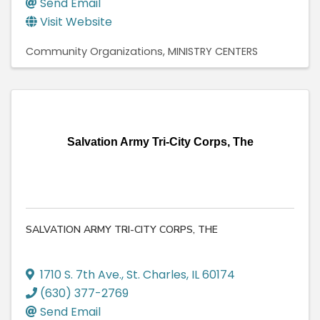
Send Email
Visit Website
Community Organizations
MINISTRY CENTERS
Salvation Army Tri-City Corps, The
SALVATION ARMY TRI-CITY CORPS, THE
1710 S. 7th Ave.
,
St. Charles
,
IL
60174
(630) 377-2769
Send Email