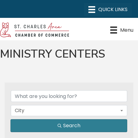
Menu
MINISTRY CENTERS
{DIRECTORY RESULTS}
City
Search