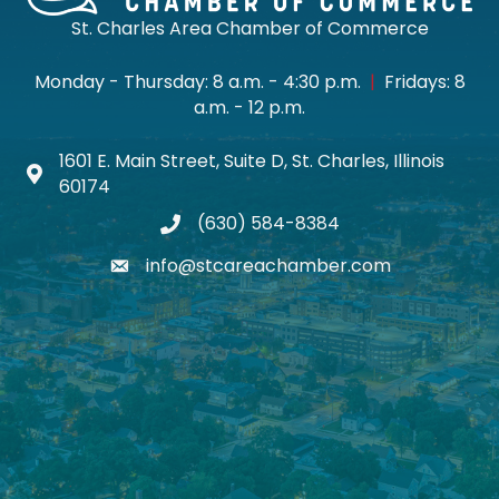
St. Charles Area Chamber of Commerce
Monday - Thursday: 8 a.m. - 4:30 p.m.
|
Fridays: 8
a.m. - 12 p.m.
1601 E. Main Street, Suite D, St. Charles, Illinois
Map icon
60174
(630) 584-8384
phone
info@stcareachamber.com
email