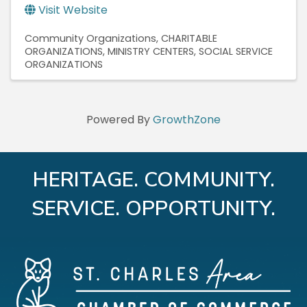
Visit Website
Community Organizations
CHARITABLE
ORGANIZATIONS
MINISTRY CENTERS
SOCIAL SERVICE
ORGANIZATIONS
Powered By
GrowthZone
HERITAGE. COMMUNITY.
SERVICE. OPPORTUNITY.