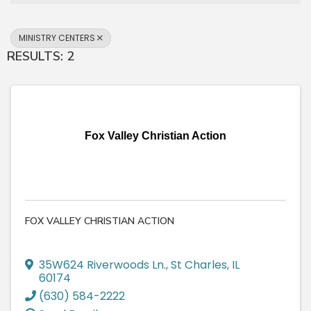
MINISTRY CENTERS
RESULTS: 2
Fox Valley Christian Action
FOX VALLEY CHRISTIAN ACTION
35W624 Riverwoods Ln.
,
St Charles
,
IL
60174
(630) 584-2222