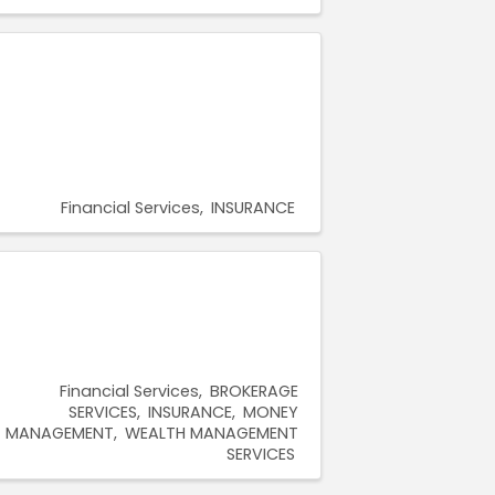
Financial Services
INSURANCE
Financial Services
BROKERAGE
SERVICES
INSURANCE
MONEY
MANAGEMENT
WEALTH MANAGEMENT
SERVICES