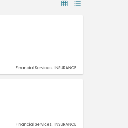
Financial Services
INSURANCE
Financial Services
INSURANCE