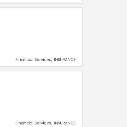
Financial Services
INSURANCE
Financial Services
INSURANCE