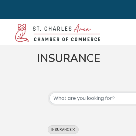
INSURANCE
{DIRECTORY RES
INSURANCE