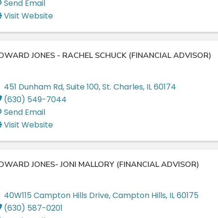
Send Email
Visit Website
DWARD JONES - RACHEL SCHUCK (FINANCIAL ADVISOR)
451 Dunham Rd
,
Suite 100
,
St. Charles
,
IL
60174
(630) 549-7044
Send Email
Visit Website
DWARD JONES- JONI MALLORY (FINANCIAL ADVISOR)
40W115 Campton Hills Drive
,
Campton Hills
,
IL
60175
(630) 587-0201