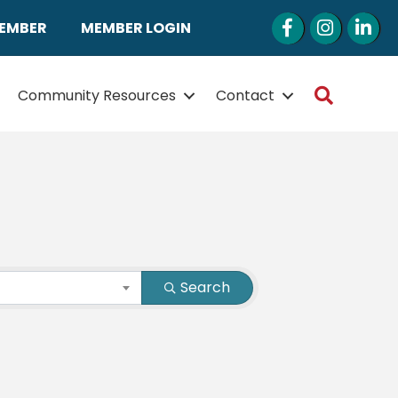
Facebook
Instagram
LinkedI
MEMBER
MEMBER LOGIN
Search
Community Resources
Contact
Search