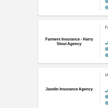
F
Farmers Insurance - Harry
Stout Agency
J
Javelin Insurance Agency