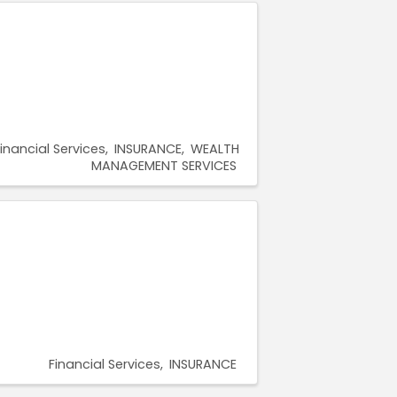
inancial Services
INSURANCE
WEALTH
MANAGEMENT SERVICES
Financial Services
INSURANCE