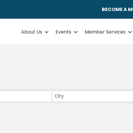
BECOME A 
About Us
Events
Member Services
ULTS}
City