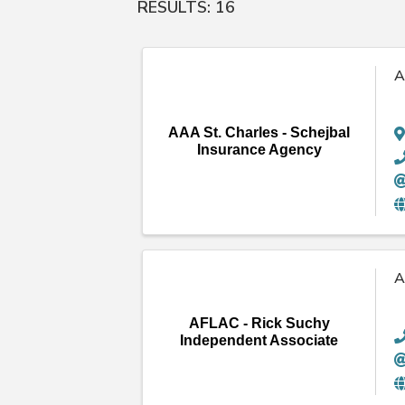
RESULTS: 16
A
AAA St. Charles - Schejbal
Insurance Agency
A
AFLAC - Rick Suchy
Independent Associate