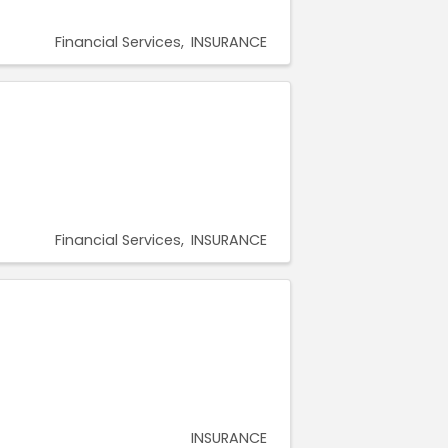
Financial Services
INSURANCE
Financial Services
INSURANCE
INSURANCE