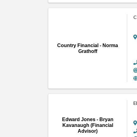
C
Country Financial - Norma
Grathoff
E
Edward Jones - Bryan
Kavanaugh (Financial
Advisor)