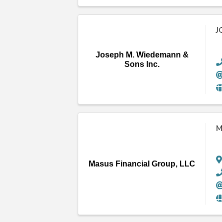
J
Joseph M. Wiedemann &
Sons Inc.
M
Masus Financial Group, LLC