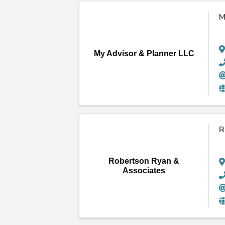
M
My Advisor & Planner LLC
R
Robertson Ryan &
Associates