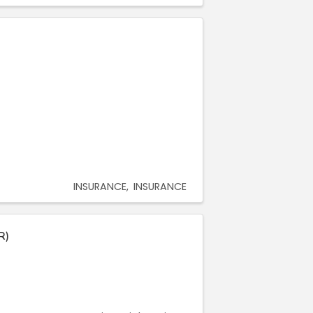
INSURANCE
INSURANCE
R)