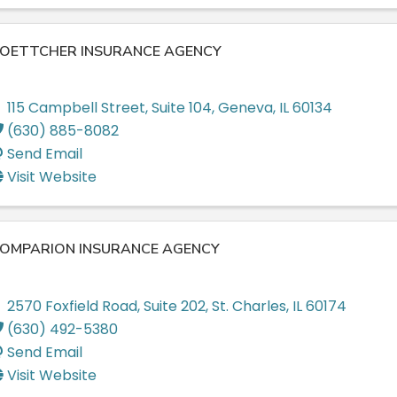
OETTCHER INSURANCE AGENCY
115 Campbell Street
,
Suite 104
,
Geneva
,
IL
60134
(630) 885-8082
Send Email
Visit Website
OMPARION INSURANCE AGENCY
2570 Foxfield Road
,
Suite 202
,
St. Charles
,
IL
60174
(630) 492-5380
Send Email
Visit Website