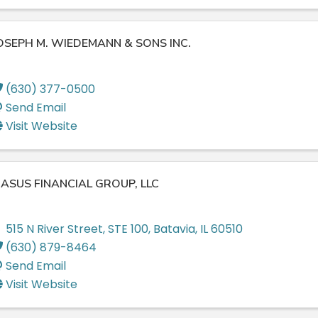
OSEPH M. WIEDEMANN & SONS INC.
(630) 377-0500
Send Email
Visit Website
ASUS FINANCIAL GROUP, LLC
515 N River Street
,
STE 100
,
Batavia
,
IL
60510
(630) 879-8464
Send Email
Visit Website