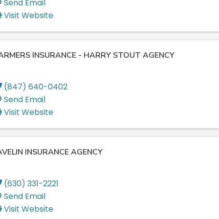
Send Email
Visit Website
ARMERS INSURANCE - HARRY STOUT AGENCY
(847) 640-0402
Send Email
Visit Website
AVELIN INSURANCE AGENCY
(630) 331-2221
Send Email
Visit Website