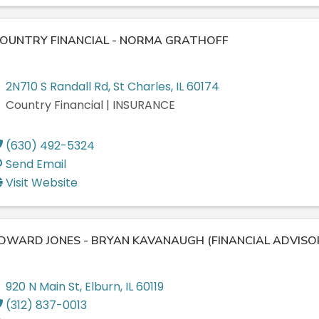
OUNTRY FINANCIAL - NORMA GRATHOFF
2N710 S Randall Rd
,
St Charles
,
IL
60174
Country Financial | INSURANCE
(630) 492-5324
Send Email
Visit Website
DWARD JONES - BRYAN KAVANAUGH (FINANCIAL ADVISO
920 N Main St
,
Elburn
,
IL
60119
(312) 837-0013