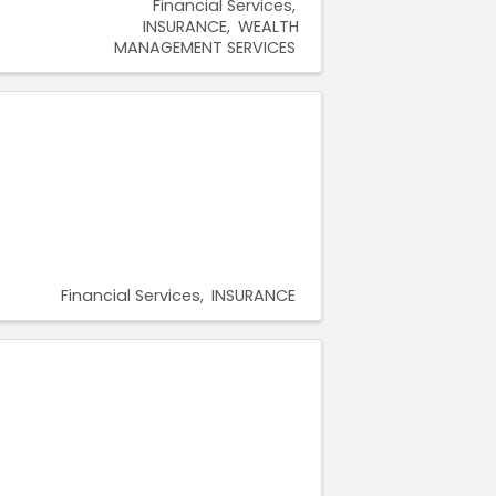
Financial Services
INSURANCE
WEALTH
MANAGEMENT SERVICES
Financial Services
INSURANCE