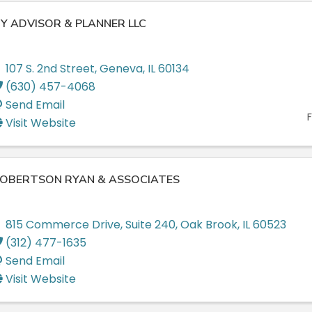
Y ADVISOR & PLANNER LLC
107 S. 2nd Street
,
Geneva
,
IL
60134
(630) 457-4068
Send Email
F
Visit Website
OBERTSON RYAN & ASSOCIATES
815 Commerce Drive
,
Suite 240
,
Oak Brook
,
IL
60523
(312) 477-1635
Send Email
Visit Website