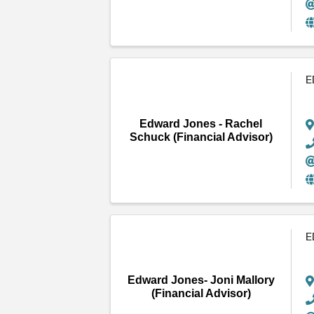
E
Edward Jones - Rachel
Schuck (Financial Advisor)
E
Edward Jones- Joni Mallory
(Financial Advisor)