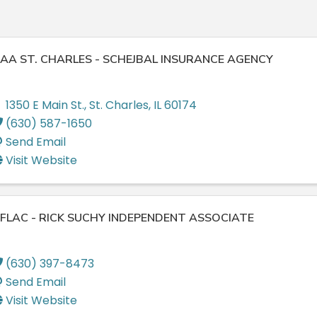
AA ST. CHARLES - SCHEJBAL INSURANCE AGENCY
1350 E Main St.
,
St. Charles
,
IL
60174
(630) 587-1650
Send Email
Visit Website
FLAC - RICK SUCHY INDEPENDENT ASSOCIATE
(630) 397-8473
Send Email
Visit Website