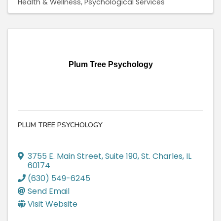
Health & Wellness
Psychological Services
Plum Tree Psychology
PLUM TREE PSYCHOLOGY
3755 E. Main Street
,
Suite 190
,
St. Charles
,
IL
60174
(630) 549-6245
Send Email
Visit Website