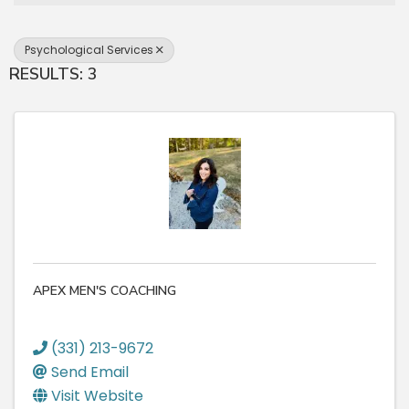
Psychological Services
RESULTS: 3
APEX MEN'S COACHING
(331) 213-9672
Send Email
Visit Website