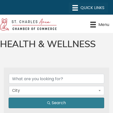
Menu
HEALTH & WELLNESS
{DIRECTORY RESULTS}
City
Search