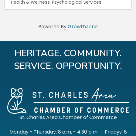
Health & Wellness
Psychological Services
Powered By
GrowthZone
HERITAGE. COMMUNITY.
SERVICE. OPPORTUNITY.
St. Charles Area Chamber of Commerce
Monday - Thursday: 8 a.m. - 4:30 p.m.
|
Fridays: 8