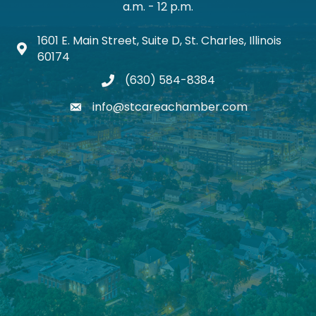
a.m. - 12 p.m.
1601 E. Main Street, Suite D, St. Charles, Illinois
Map icon
60174
(630) 584-8384
phone
info@stcareachamber.com
email