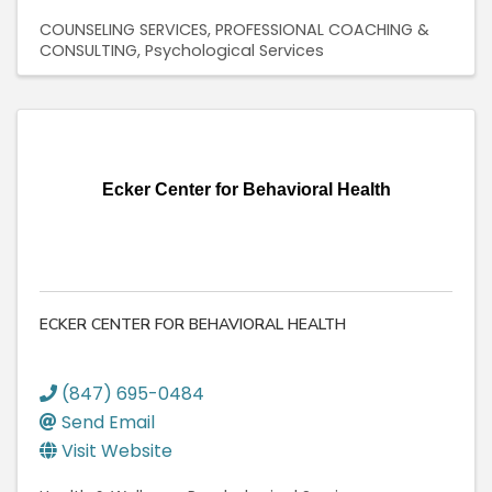
COUNSELING SERVICES
PROFESSIONAL COACHING &
CONSULTING
Psychological Services
Ecker Center for Behavioral Health
ECKER CENTER FOR BEHAVIORAL HEALTH
(847) 695-0484
Send Email
Visit Website