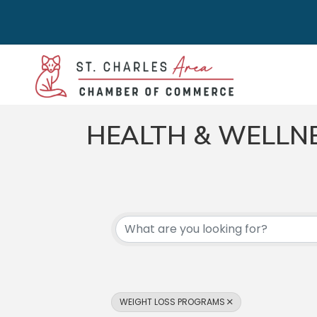
HEALTH & WELLN
{DIRECTORY RES
WEIGHT LOSS PROGRAMS