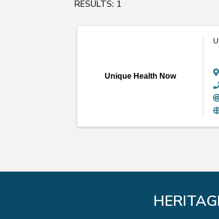
RESULTS: 1
U
Unique Health Now
HERITAG