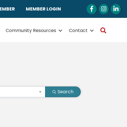
Facebook
Instagram
LinkedI
MEMBER
MEMBER LOGIN
Search
Community Resources
Contact
Search