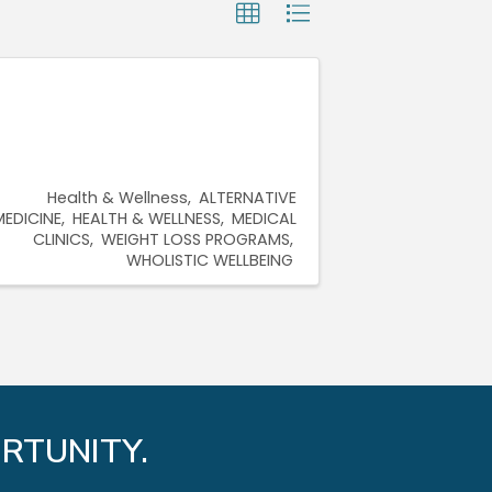
Health & Wellness
ALTERNATIVE
MEDICINE
HEALTH & WELLNESS
MEDICAL
CLINICS
WEIGHT LOSS PROGRAMS
WHOLISTIC WELLBEING
RTUNITY.