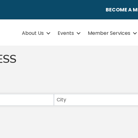
BECOME A 
About Us
Events
Member Services
ESS
ULTS}
City