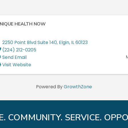
NIQUE HEALTH NOW
2250 Point Blvd Suite 140
,
Elgin
,
IL
60123
(224) 212-0205
Send Email
Visit Website
Powered By
GrowthZone
E. COMMUNITY. SERVICE. OPPO