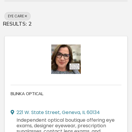
EYE CARE
RESULTS: 2
BLINKA OPTICAL
221 W. State Street
,
Geneva
,
IL
60134
Independent optical boutique offering eye
exams, designer eyewear, prescription
sunglasses, contact lens exams, and