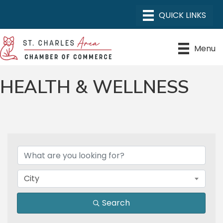
Menu
HEALTH & WELLNESS
{DIRECTORY RESULTS}
City
Search