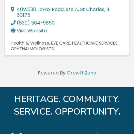
40W330 LaFox Road, Ste A
,
St Charles
,
IL
60175
(630) 584-9850
Visit Website
Health & Wellness
EYE CARE
HEALTHCARE SERVICES
OPHTHALMOLOGISTS
Powered By
GrowthZone
HERITAGE. COMMUNITY.
SERVICE. OPPORTUNITY.