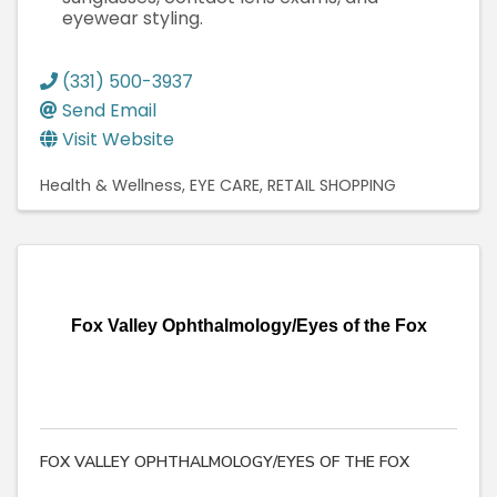
eyewear styling.
(331) 500-3937
Send Email
Visit Website
Health & Wellness
EYE CARE
RETAIL SHOPPING
Fox Valley Ophthalmology/Eyes of the Fox
FOX VALLEY OPHTHALMOLOGY/EYES OF THE FOX