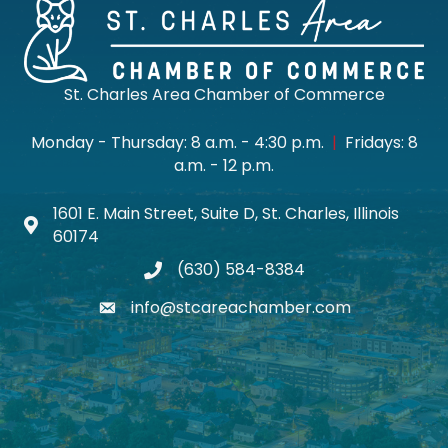
St. Charles Area Chamber of Commerce
Monday - Thursday: 8 a.m. - 4:30 p.m.
|
Fridays: 8
a.m. - 12 p.m.
1601 E. Main Street, Suite D, St. Charles, Illinois
Map icon
60174
(630) 584-8384
phone
info@stcareachamber.com
email