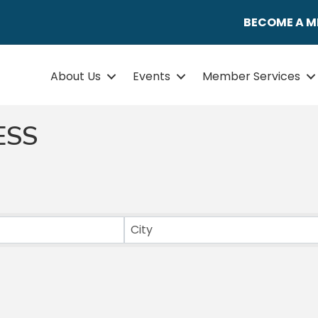
BECOME A 
About Us
Events
Member Services
ESS
ULTS}
City