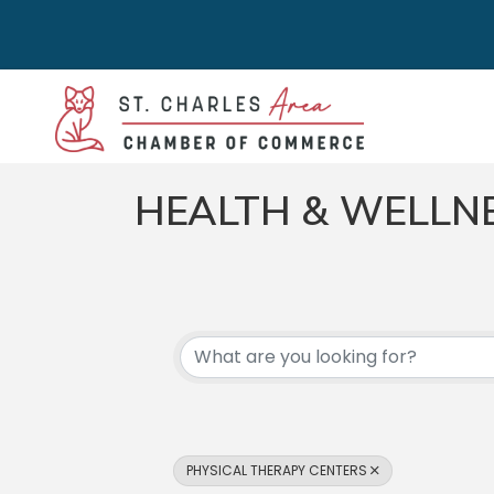
HEALTH & WELLN
{DIRECTORY RES
PHYSICAL THERAPY CENTERS