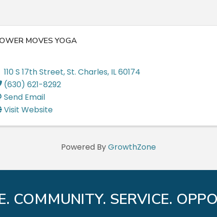
OWER MOVES YOGA
110 S 17th Street
,
St. Charles
,
IL
60174
(630) 621-8292
Send Email
Visit Website
Powered By
GrowthZone
E. COMMUNITY. SERVICE. OPPO