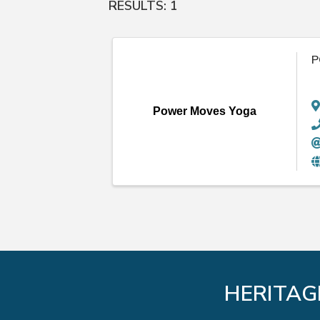
RESULTS: 1
P
Power Moves Yoga
HERITAG