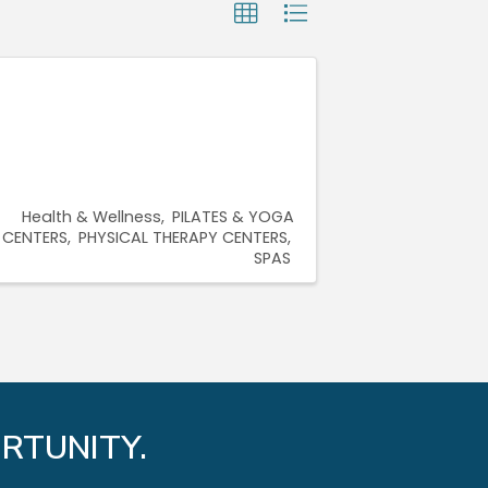
Health & Wellness
PILATES & YOGA
CENTERS
PHYSICAL THERAPY CENTERS
SPAS
RTUNITY.