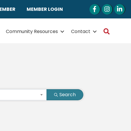
Facebook
Instagram
LinkedI
MEMBER
MEMBER LOGIN
Search
Community Resources
Contact
Search