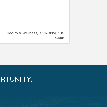
Health & Wellness
CHIROPRACTIC
CARE
RTUNITY.