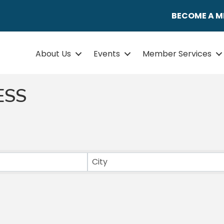
BECOME A 
About Us
Events
Member Services
ESS
ULTS}
City