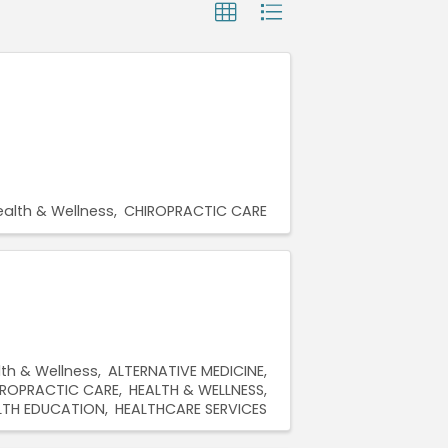
ealth & Wellness
CHIROPRACTIC CARE
lth & Wellness
ALTERNATIVE MEDICINE
IROPRACTIC CARE
HEALTH & WELLNESS
LTH EDUCATION
HEALTHCARE SERVICES