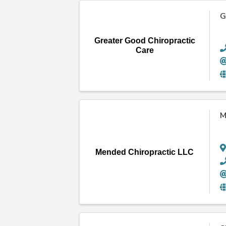
G
Greater Good Chiropractic
Care
M
Mended Chiropractic LLC