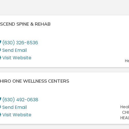
SCEND SPINE & REHAB
(630) 326-8536
Send Email
Visit Website
H
HIRO ONE WELLNESS CENTERS
(630) 492-0638
Send Email
Hea
CH
Visit Website
HEA