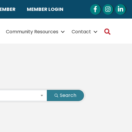
Facebook
Instagram
LinkedI
MEMBER
MEMBER LOGIN
Search
Community Resources
Contact
Search