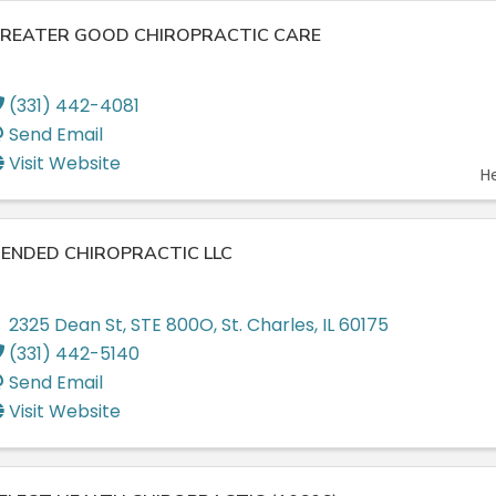
REATER GOOD CHIROPRACTIC CARE
(331) 442-4081
Send Email
Visit Website
H
ENDED CHIROPRACTIC LLC
2325 Dean St
,
STE 800O
,
St. Charles
,
IL
60175
(331) 442-5140
Send Email
Visit Website