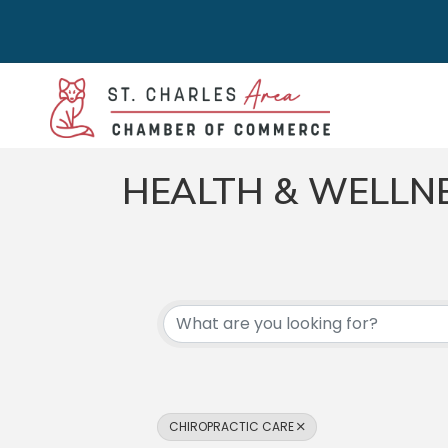
HEALTH & WELLN
{DIRECTORY RES
CHIROPRACTIC CARE