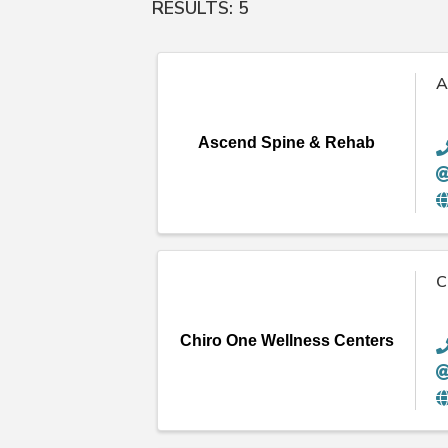
RESULTS: 5
A
Ascend Spine & Rehab
C
Chiro One Wellness Centers