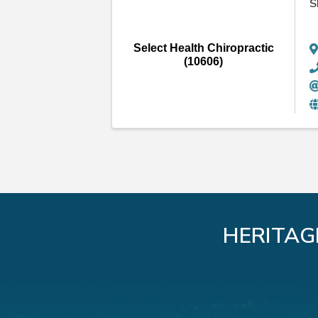
S
Select Health Chiropractic
(10606)
HERITAG