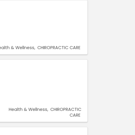
ealth & Wellness
CHIROPRACTIC CARE
Health & Wellness
CHIROPRACTIC
CARE