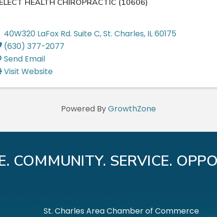
ELECT HEALTH CHIROPRACTIC (10606)
40W320 LaFox Rd. Suite C
,
St. Charles
,
IL
60175
(630) 377-2077
Send Email
Visit Website
Powered By
GrowthZone
E. COMMUNITY. SERVICE. OPPO
St. Charles Area Chamber of Commerce