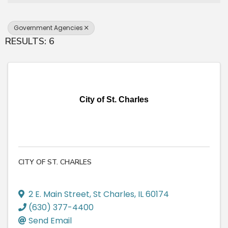
Government Agencies
RESULTS: 6
City of St. Charles
CITY OF ST. CHARLES
2 E. Main Street
,
St Charles
,
IL
60174
(630) 377-4400
Send Email