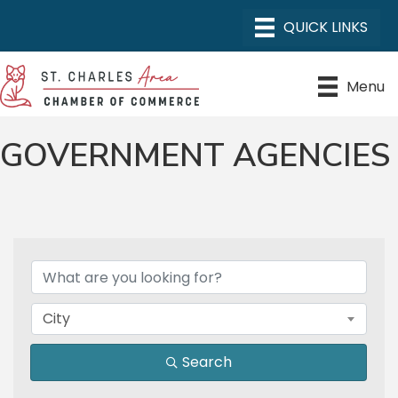
Menu
GOVERNMENT AGENCIES
{DIRECTORY RESULTS}
City
Search