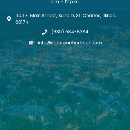
a.m. - 12 p.m.
1601 E. Main Street, Suite D, St. Charles, Illinois
Map icon
60174
(630) 584-8384
phone
info@stcareachamber.com
email