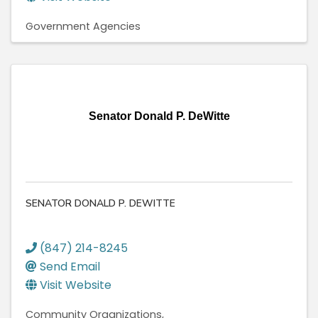
Government Agencies
Senator Donald P. DeWitte
SENATOR DONALD P. DEWITTE
(847) 214-8245
Send Email
Visit Website
Community Organizations