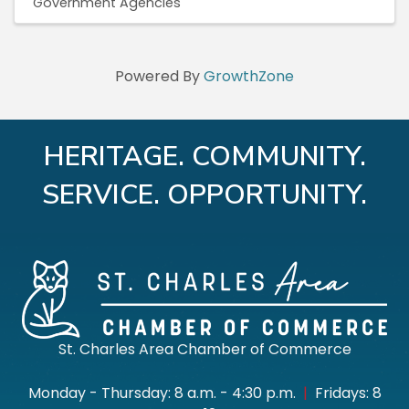
Government Agencies
Powered By
GrowthZone
HERITAGE. COMMUNITY.
SERVICE. OPPORTUNITY.
St. Charles Area Chamber of Commerce
Monday - Thursday: 8 a.m. - 4:30 p.m.
|
Fridays: 8