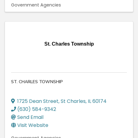
Government Agencies
St. Charles Township
ST. CHARLES TOWNSHIP
1725 Dean Street
,
St Charles
,
IL
60174
(630) 584-9342
Send Email
Visit Website