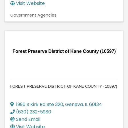
Visit Website
Government Agencies
Forest Preserve District of Kane County (10597)
FOREST PRESERVE DISTRICT OF KANE COUNTY (10597)
1996 S Kirk Rd Ste 320
,
Geneva
,
IL
60134
(630) 232-5980
Send Email
Visit Website