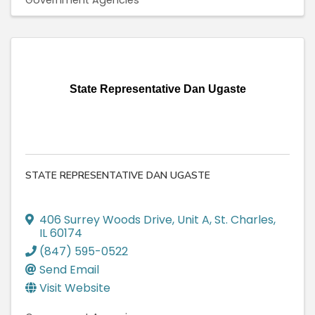
Government Agencies
State Representative Dan Ugaste
STATE REPRESENTATIVE DAN UGASTE
406 Surrey Woods Drive
,
Unit A
,
St. Charles
,
IL
60174
(847) 595-0522
Send Email
Visit Website