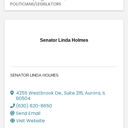
POLITICIANS/LEGISLATORS
Senator Linda Holmes
SENATOR LINDA HOLMES
4255 Westbrook De.
,
Suite 216
,
Aurora
,
IL
60504
(630) 820-8650
Send Email
Visit Website