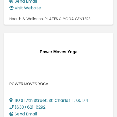
Send Email
Visit Website
Health & Wellness
PILATES & YOGA CENTERS
Power Moves Yoga
POWER MOVES YOGA
110 S 17th Street
,
St. Charles
,
IL
60174
(630) 621-8292
Send Email