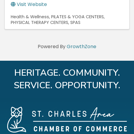
Visit Website
Health & Wellness
PILATES & YOGA CENTERS
PHYSICAL THERAPY CENTERS
SPAS
Powered By
GrowthZone
HERITAGE. COMMUNITY.
SERVICE. OPPORTUNITY.