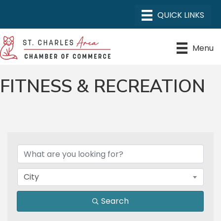
Menu
FITNESS & RECREATION
{DIRECTORY RESULTS}
City
Search