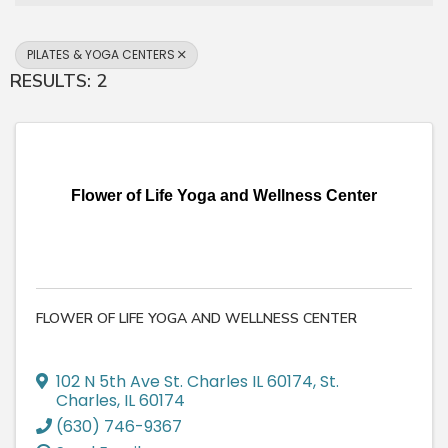
PILATES & YOGA CENTERS
RESULTS: 2
Flower of Life Yoga and Wellness Center
FLOWER OF LIFE YOGA AND WELLNESS CENTER
102 N 5th Ave St. Charles IL 60174
,
St.
Charles
,
IL
60174
(630) 746-9367