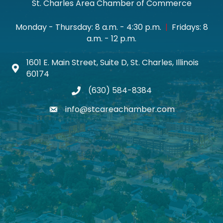
St. Charles Area Chamber of Commerce
Monday - Thursday: 8 a.m. - 4:30 p.m.
|
Fridays: 8
a.m. - 12 p.m.
1601 E. Main Street, Suite D, St. Charles, Illinois
Map icon
60174
(630) 584-8384
phone
info@stcareachamber.com
email