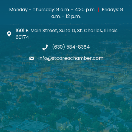
Monday - Thursday: 8 a.m. - 4:30 p.m.
|
Fridays: 8
a.m. - 12 p.m.
1601 E. Main Street, Suite D, St. Charles, Illinois
Map icon
60174
(630) 584-8384
phone
info@stcareachamber.com
email