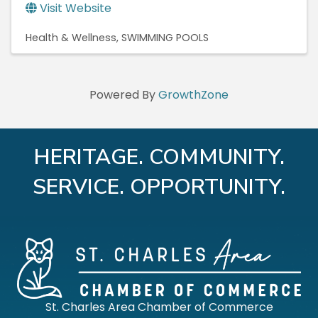
Visit Website
Health & Wellness
SWIMMING POOLS
Powered By
GrowthZone
HERITAGE. COMMUNITY.
SERVICE. OPPORTUNITY.
St. Charles Area Chamber of Commerce