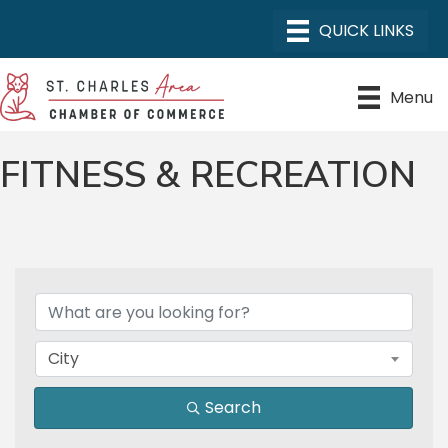
Menu
FITNESS & RECREATION
{DIRECTORY RESULTS}
City
Search