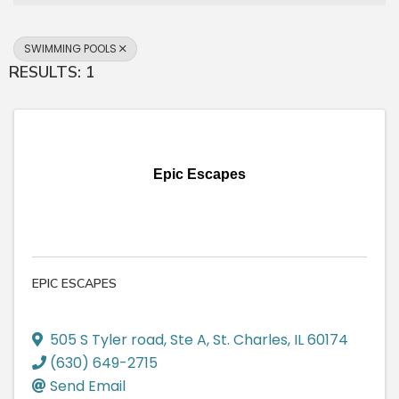
SWIMMING POOLS
RESULTS: 1
Epic Escapes
EPIC ESCAPES
505 S Tyler road
,
Ste A
,
St. Charles
,
IL
60174
(630) 649-2715
Send Email