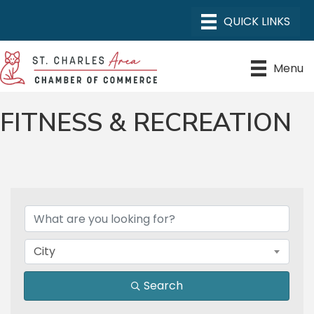
Menu
FITNESS & RECREATION
{DIRECTORY RESULTS}
City
Search