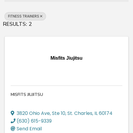
FITNESS TRAINERS
RESULTS: 2
Misfits Jiujitsu
MISFITS JIUJITSU
3820 Ohio Ave
,
Ste 10
,
St. Charles
,
IL
60174
(630) 615-9339
Send Email