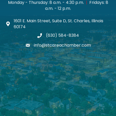
Monday - Thursday: 8 a.m. - 4:30 p.m.
|
Fridays: 8
a.m. - 12 p.m.
1601 E. Main Street, Suite D, St. Charles, Illinois
Map icon
60174
(630) 584-8384
phone
info@stcareachamber.com
email