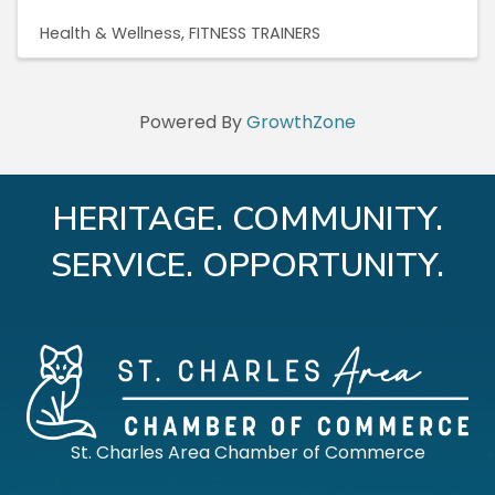
Health & Wellness
FITNESS TRAINERS
Powered By
GrowthZone
HERITAGE. COMMUNITY.
SERVICE. OPPORTUNITY.
St. Charles Area Chamber of Commerce