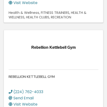
Visit Website
Health & Wellness
FITNESS TRAINERS
HEALTH &
WELLNESS
HEALTH CLUBS
RECREATION
Rebellion Kettlebell Gym
REBELLION KETTLEBELL GYM
(224) 762-4033
Send Email
Visit Website