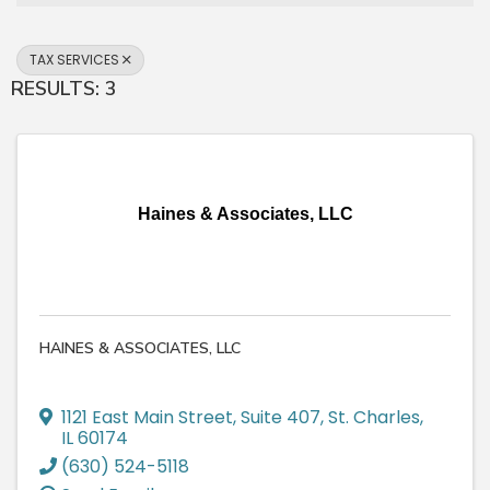
TAX SERVICES
RESULTS: 3
Haines & Associates, LLC
HAINES & ASSOCIATES, LLC
1121 East Main Street
,
Suite 407
,
St. Charles
,
IL
60174
(630) 524-5118