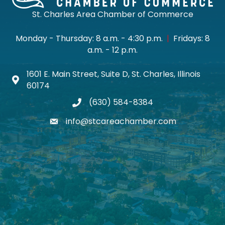
St. Charles Area Chamber of Commerce
Monday - Thursday: 8 a.m. - 4:30 p.m.
|
Fridays: 8
a.m. - 12 p.m.
1601 E. Main Street, Suite D, St. Charles, Illinois
Map icon
60174
(630) 584-8384
phone
info@stcareachamber.com
email