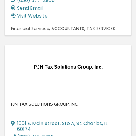
(630) 377-2900
Send Email
Visit Website
Financial Services
ACCOUNTANTS
TAX SERVICES
PJN Tax Solutions Group, Inc.
PJN TAX SOLUTIONS GROUP, INC.
1601 E. Main Street
,
Ste A
,
St. Charles
,
IL
60174