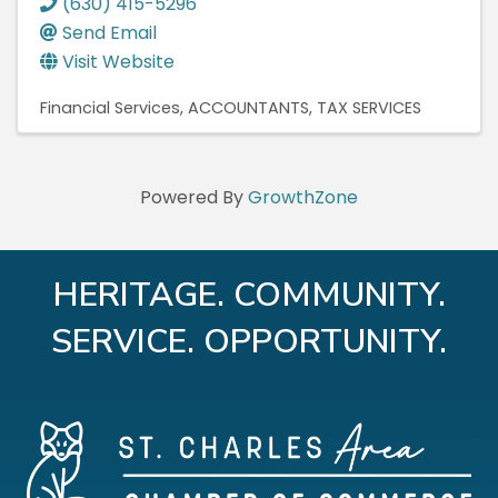
(630) 415-5296
Send Email
Visit Website
Financial Services
ACCOUNTANTS
TAX SERVICES
Powered By
GrowthZone
HERITAGE. COMMUNITY.
SERVICE. OPPORTUNITY.