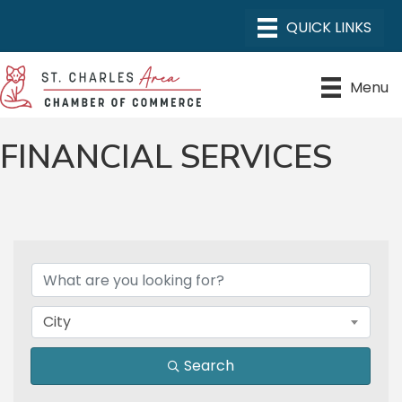
Menu
FINANCIAL SERVICES
{DIRECTORY RESULTS}
City
Search