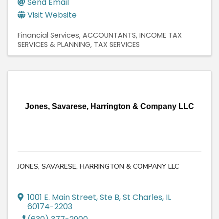
Send Email
Visit Website
Financial Services
ACCOUNTANTS
INCOME TAX
SERVICES & PLANNING
TAX SERVICES
Jones, Savarese, Harrington & Company LLC
JONES, SAVARESE, HARRINGTON & COMPANY LLC
1001 E. Main Street, Ste B
,
St Charles
,
IL
60174-2203