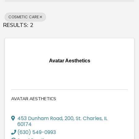
COSMETIC CARE
RESULTS: 2
Avatar Aesthetics
AVATAR AESTHETICS
453 Dunham Road
,
200
,
St. Charles
,
IL
60174
(630) 549-0993