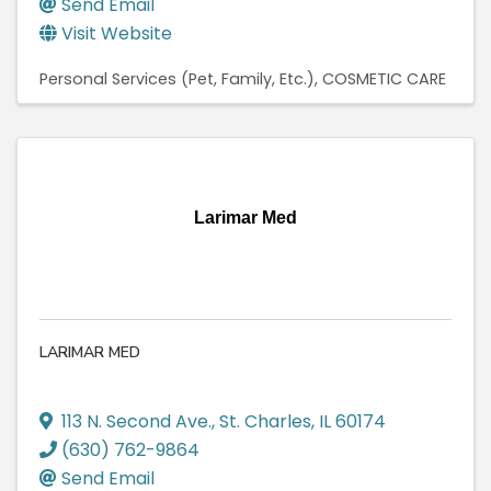
Send Email
Visit Website
Personal Services (Pet, Family, Etc.)
COSMETIC CARE
Larimar Med
LARIMAR MED
113 N. Second Ave.
,
St. Charles
,
IL
60174
(630) 762-9864
Send Email