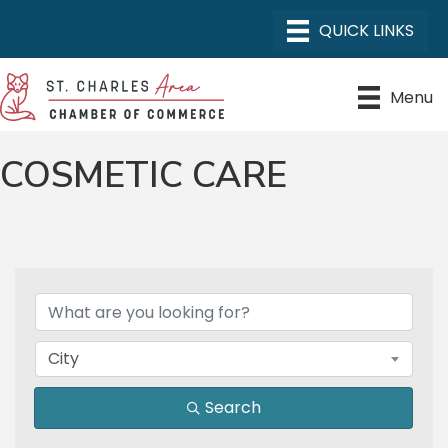
Menu
COSMETIC CARE
{DIRECTORY RESULTS}
City
Search