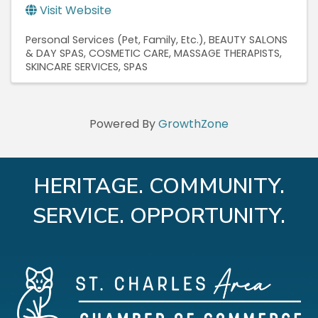
Visit Website
Personal Services (Pet, Family, Etc.)
BEAUTY SALONS
& DAY SPAS
COSMETIC CARE
MASSAGE THERAPISTS
SKINCARE SERVICES
SPAS
Powered By
GrowthZone
HERITAGE. COMMUNITY.
SERVICE. OPPORTUNITY.