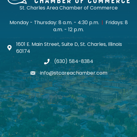
St. Charles Area Chamber of Commerce
Monday - Thursday: 8 a.m. - 4:30 p.m.
|
Fridays: 8
a.m. - 12 p.m.
1601 E. Main Street, Suite D, St. Charles, Illinois
Map icon
60174
(630) 584-8384
phone
info@stcareachamber.com
email