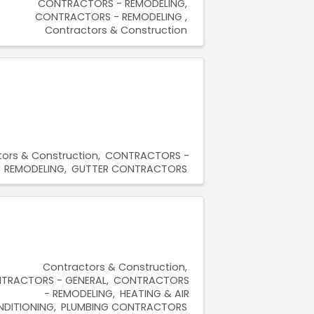
CONTRACTORS - REMODELING
CONTRACTORS - REMODELING
Contractors & Construction
ors & Construction
CONTRACTORS -
REMODELING
GUTTER CONTRACTORS
Contractors & Construction
TRACTORS - GENERAL
CONTRACTORS
- REMODELING
HEATING & AIR
DITIONING
PLUMBING CONTRACTORS