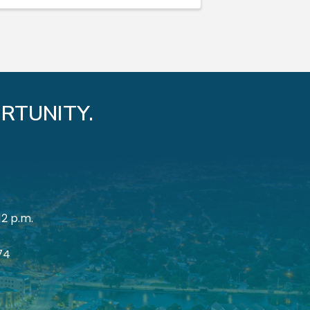
RTUNITY.
12 p.m.
174