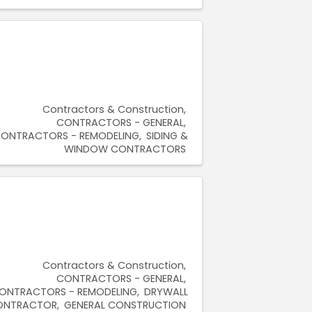
Contractors & Construction
CONTRACTORS - GENERAL
ONTRACTORS - REMODELING
SIDING &
WINDOW CONTRACTORS
Contractors & Construction
CONTRACTORS - GENERAL
ONTRACTORS - REMODELING
DRYWALL
ONTRACTOR
GENERAL CONSTRUCTION