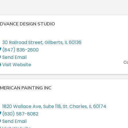
DVANCE DESIGN STUDIO
30 Railroad Street
,
Gilberts
,
IL
60136
(847) 836-2600
Send Email
Co
Visit Website
MERICAN PAINTING INC
1820 Wallace Ave
,
Suite 118
,
St. Charles
,
IL
60174
(630) 587-8082
Send Email