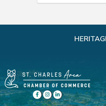
HERITAG
Facebook
Instagram
LinkedIn