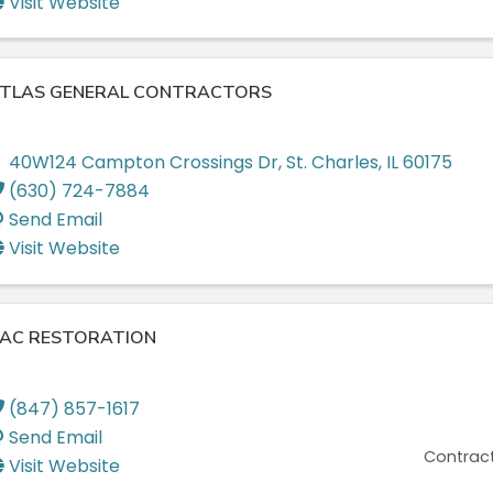
Visit Website
TLAS GENERAL CONTRACTORS
40W124 Campton Crossings Dr
,
St. Charles
,
IL
60175
(630) 724-7884
Send Email
Visit Website
AC RESTORATION
(847) 857-1617
Send Email
Contract
Visit Website