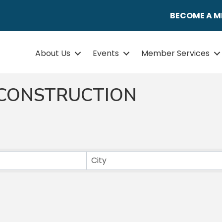
BECOME A 
About Us
Events
Member Services
CONSTRUCTION
ULTS}
City