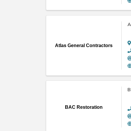
A
Atlas General Contractors
B
BAC Restoration