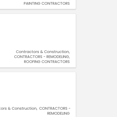
PAINTING CONTRACTORS
Contractors & Construction
CONTRACTORS - REMODELING
ROOFING CONTRACTORS
ors & Construction
CONTRACTORS -
REMODELING