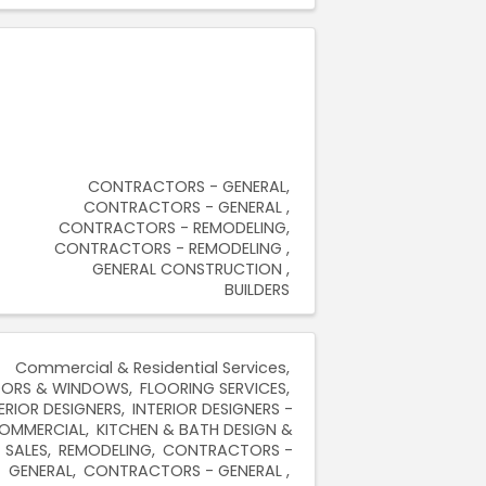
CONTRACTORS - GENERAL
CONTRACTORS - GENERAL
CONTRACTORS - REMODELING
CONTRACTORS - REMODELING
GENERAL CONSTRUCTION
BUILDERS
Commercial & Residential Services
ORS & WINDOWS
FLOORING SERVICES
ERIOR DESIGNERS
INTERIOR DESIGNERS -
OMMERCIAL
KITCHEN & BATH DESIGN &
SALES
REMODELING
CONTRACTORS -
GENERAL
CONTRACTORS - GENERAL