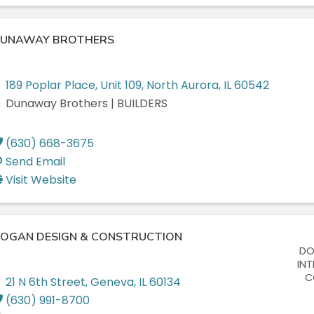
UNAWAY BROTHERS
189 Poplar Place
,
Unit 109
,
North Aurora
,
IL
60542
Dunaway Brothers | BUILDERS
(630) 668-3675
Send Email
Visit Website
OGAN DESIGN & CONSTRUCTION
DO
INT
C
21 N 6th Street
,
Geneva
,
IL
60134
(630) 991-8700