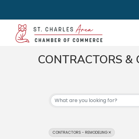
CONTRACTORS & 
{DIRECTORY RES
CONTRACTORS - REMODELING