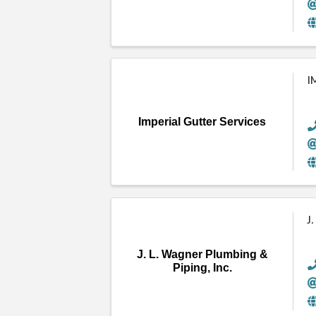
I
Imperial Gutter Services
J
J. L. Wagner Plumbing &
Piping, Inc.