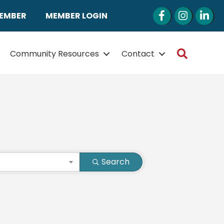
Facebook
Instagram
LinkedI
MEMBER
MEMBER LOGIN
Search
Community Resources
Contact
Search