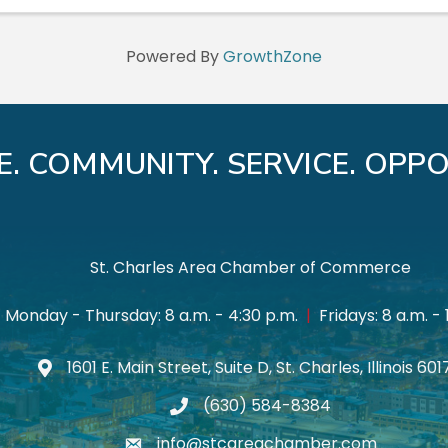
Powered By
GrowthZone
E. COMMUNITY. SERVICE. OPPO
St. Charles Area Chamber of Commerce
Monday - Thursday: 8 a.m. - 4:30 p.m.
|
Fridays: 8 a.m. - 
1601 E. Main Street, Suite D, St. Charles, Illinois 60
Map icon
(630) 584-8384
phone
info@stcareachamber.com
email