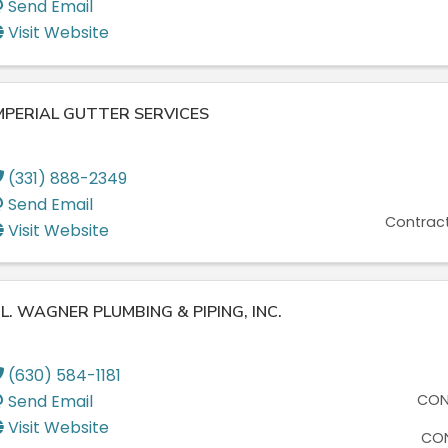
Send Email
Visit Website
MPERIAL GUTTER SERVICES
(331) 888-2349
Send Email
Contract
Visit Website
. L. WAGNER PLUMBING & PIPING, INC.
(630) 584-1181
Send Email
CON
Visit Website
CON