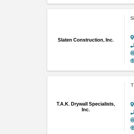
S
Slaten Construction, Inc.
T
T.A.K. Drywall Specialists,
Inc.