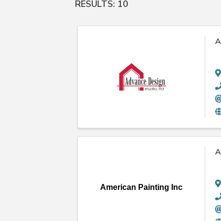
RESULTS: 10
A
A
American Painting Inc