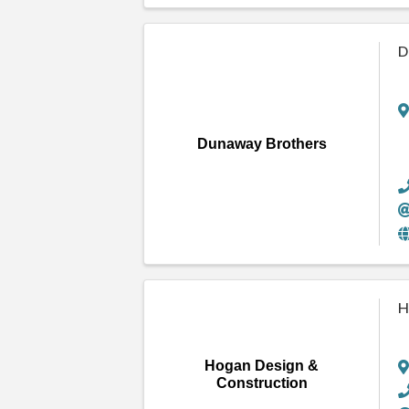
D
Dunaway Brothers
H
Hogan Design &
Construction