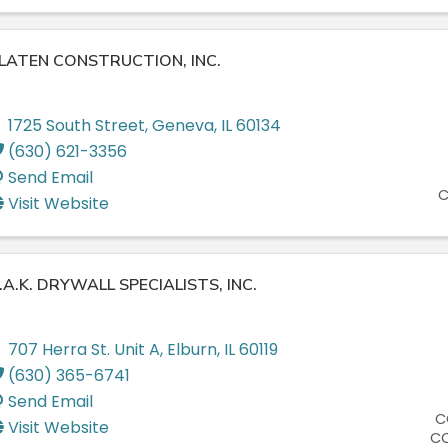
LATEN CONSTRUCTION, INC.
1725 South Street
,
Geneva
,
IL
60134
(630) 621-3356
Send Email
C
Visit Website
.A.K. DRYWALL SPECIALISTS, INC.
707 Herra St. Unit A
,
Elburn
,
IL
60119
(630) 365-6741
Send Email
C
Visit Website
C