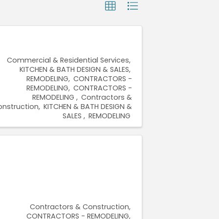
Commercial & Residential Services
KITCHEN & BATH DESIGN & SALES
REMODELING
CONTRACTORS -
REMODELING
CONTRACTORS -
REMODELING
Contractors &
nstruction
KITCHEN & BATH DESIGN &
SALES
REMODELING
Contractors & Construction
CONTRACTORS - REMODELING