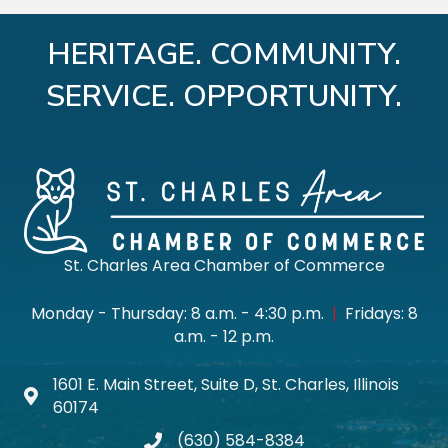
HERITAGE. COMMUNITY.
SERVICE. OPPORTUNITY.
St. Charles Area Chamber of Commerce
Monday - Thursday: 8 a.m. - 4:30 p.m.
|
Fridays: 8
a.m. - 12 p.m.
1601 E. Main Street, Suite D, St. Charles, Illinois
Map icon
60174
(630) 584-8384
phone