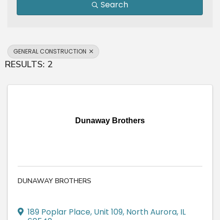
Search
GENERAL CONSTRUCTION
RESULTS: 2
Dunaway Brothers
DUNAWAY BROTHERS
189 Poplar Place
,
Unit 109
,
North Aurora
,
IL