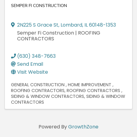
SEMPER FI CONSTRUCTION
2N225 S Grace St
,
Lombard
,
IL
60148-1353
Semper Fi Construction | ROOFING
CONTRACTORS
(630) 348-7663
Send Email
Visit Website
GENERAL CONSTRUCTION
HOME IMPROVEMENT
ROOFING CONTRACTORS
ROOFING CONTRACTORS
SIDING & WINDOW CONTRACTORS
SIDING & WINDOW
CONTRACTORS
Powered By
GrowthZone