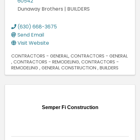
60542
Dunaway Brothers | BUILDERS
(630) 668-3675
Send Email
Visit Website
CONTRACTORS - GENERAL
CONTRACTORS - GENERAL
CONTRACTORS - REMODELING
CONTRACTORS -
REMODELING
GENERAL CONSTRUCTION
BUILDERS
Semper Fi Construction