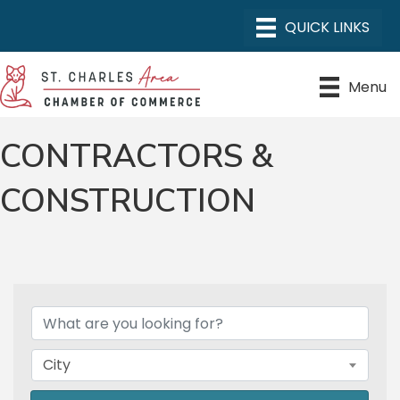
Menu
CONTRACTORS &
CONSTRUCTION
{DIRECTORY RESULTS}
City