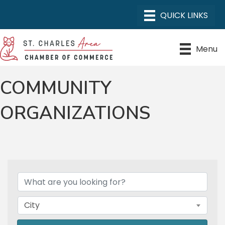
Menu
COMMUNITY
ORGANIZATIONS
{DIRECTORY RESULTS}
City