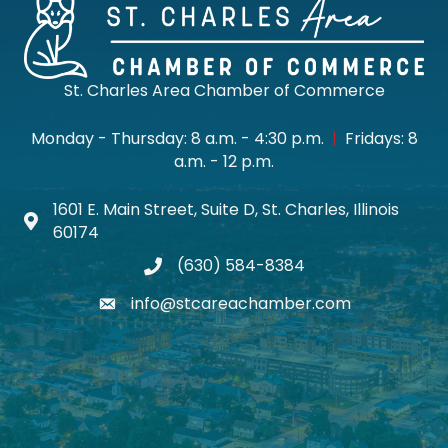
St. Charles Area Chamber of Commerce
Monday - Thursday: 8 a.m. - 4:30 p.m.
|
Fridays: 8
a.m. - 12 p.m.
1601 E. Main Street, Suite D, St. Charles, Illinois
Map icon
60174
(630) 584-8384
phone
info@stcareachamber.com
email