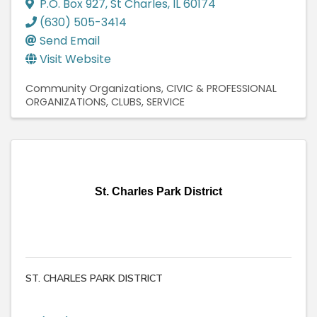
P.O. Box 927
,
St Charles
,
IL
60174
(630) 505-3414
Send Email
Visit Website
Community Organizations
CIVIC & PROFESSIONAL
ORGANIZATIONS
CLUBS, SERVICE
St. Charles Park District
ST. CHARLES PARK DISTRICT