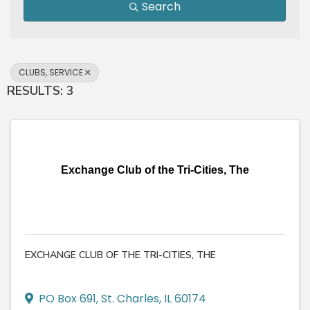
Search
CLUBS, SERVICE
RESULTS: 3
Exchange Club of the Tri-Cities, The
EXCHANGE CLUB OF THE TRI-CITIES, THE
PO Box 691
,
St. Charles
,
IL
60174