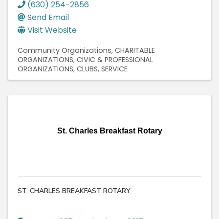
(630) 254-2856
Send Email
Visit Website
Community Organizations
CHARITABLE
ORGANIZATIONS
CIVIC & PROFESSIONAL
ORGANIZATIONS
CLUBS, SERVICE
St. Charles Breakfast Rotary
ST. CHARLES BREAKFAST ROTARY