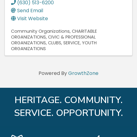
(630) 513-6200
Send Email
Visit Website
Community Organizations
CHARITABLE
ORGANIZATIONS
CIVIC & PROFESSIONAL
ORGANIZATIONS
CLUBS, SERVICE
YOUTH
ORGANIZATIONS
Powered By
GrowthZone
HERITAGE. COMMUNITY.
SERVICE. OPPORTUNITY.