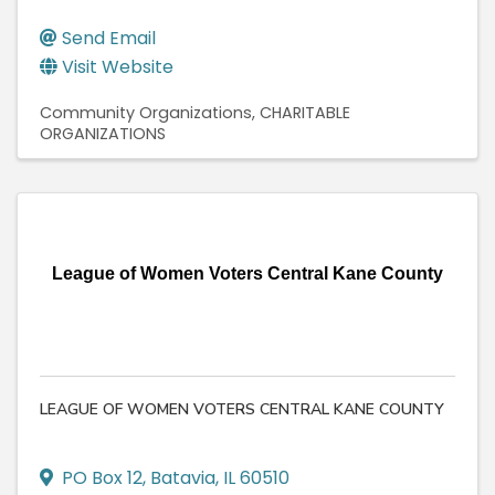
Send Email
Visit Website
Community Organizations
CHARITABLE
ORGANIZATIONS
League of Women Voters Central Kane County
LEAGUE OF WOMEN VOTERS CENTRAL KANE COUNTY
PO Box 12
,
Batavia
,
IL
60510