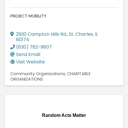
PROJECT MOBILITY
2930 Campton Hills Rd.
,
St. Charles
,
IL
60174
(630) 762-9807
Send Email
Visit Website
Community Organizations
CHARITABLE
ORGANIZATIONS
Random Acts Matter