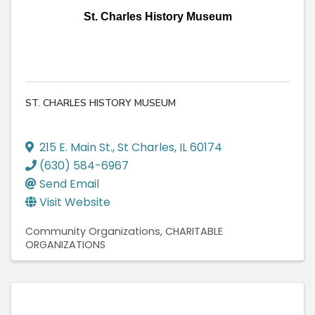
St. Charles History Museum
ST. CHARLES HISTORY MUSEUM
215 E. Main St.
,
St Charles
,
IL
60174
(630) 584-6967
Send Email
Visit Website
Community Organizations
CHARITABLE
ORGANIZATIONS