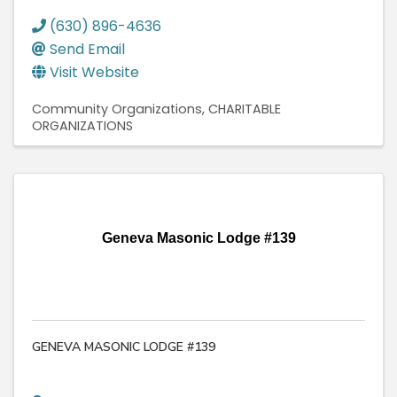
(630) 896-4636
Send Email
Visit Website
Community Organizations
CHARITABLE
ORGANIZATIONS
Geneva Masonic Lodge #139
GENEVA MASONIC LODGE #139