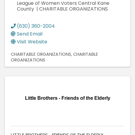
League of Women Voters Central Kane
County | CHARITABLE ORGANIZATIONS
(630) 360-2004
Send Email
Visit Website
CHARITABLE ORGANIZATIONS
CHARITABLE
ORGANIZATIONS
Little Brothers - Friends of the Elderly