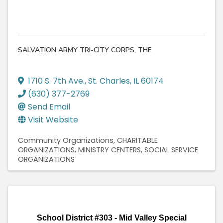
SALVATION ARMY TRI-CITY CORPS, THE
1710 S. 7th Ave.
,
St. Charles
,
IL
60174
(630) 377-2769
Send Email
Visit Website
Community Organizations
CHARITABLE
ORGANIZATIONS
MINISTRY CENTERS
SOCIAL SERVICE
ORGANIZATIONS
School District #303 - Mid Valley Special