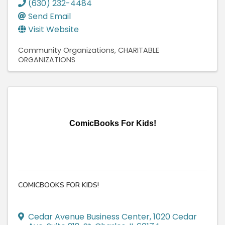
(630) 232-4484
Send Email
Visit Website
Community Organizations
CHARITABLE
ORGANIZATIONS
ComicBooks For Kids!
COMICBOOKS FOR KIDS!
Cedar Avenue Business Center
,
1020 Cedar