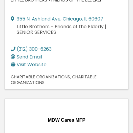
LITTLE BROTHERS - FRIENDS OF THE ELDERLY
355 N. Ashland Ave
,
Chicago
,
IL
60607
Little Brothers - Friends of the Elderly |
SENIOR SERVICES
(312) 300-6263
Send Email
Visit Website
CHARITABLE ORGANIZATIONS
CHARITABLE
ORGANIZATIONS
MDW Cares MFP