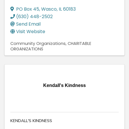
PO Box 45
,
Wasco
,
IL
60183
(630) 448-2502
Send Email
Visit Website
Community Organizations
CHARITABLE
ORGANIZATIONS
Kendall's Kindness
KENDALL'S KINDNESS