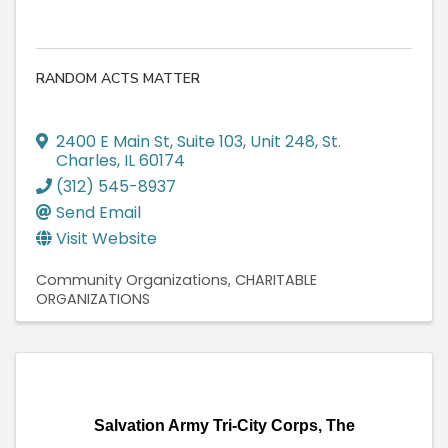
RANDOM ACTS MATTER
2400 E Main St
,
Suite 103, Unit 248
,
St.
Charles
,
IL
60174
(312) 545-8937
Send Email
Visit Website
Community Organizations
CHARITABLE
ORGANIZATIONS
Salvation Army Tri-City Corps, The