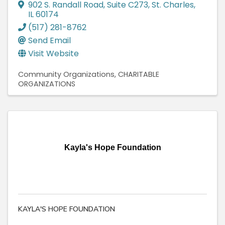
902 S. Randall Road
,
Suite C273
,
St. Charles
,
IL
60174
(517) 281-8762
Send Email
Visit Website
Community Organizations
CHARITABLE
ORGANIZATIONS
Kayla's Hope Foundation
KAYLA'S HOPE FOUNDATION