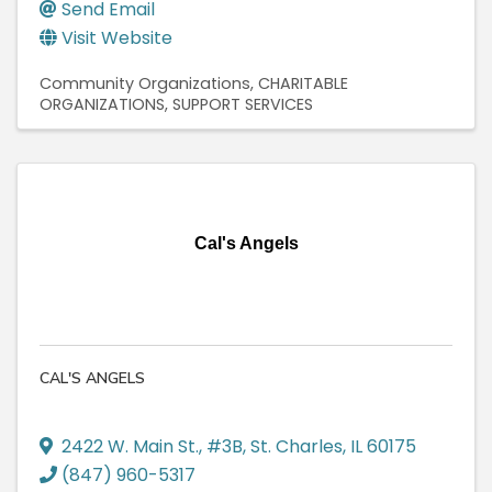
Send Email
Visit Website
Community Organizations
CHARITABLE
ORGANIZATIONS
SUPPORT SERVICES
Cal's Angels
CAL'S ANGELS
2422 W. Main St., #3B
,
St. Charles
,
IL
60175
(847) 960-5317