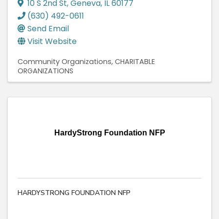
10 S 2nd St
,
Geneva
,
IL
60177
(630) 492-0611
Send Email
Visit Website
Community Organizations
CHARITABLE
ORGANIZATIONS
HardyStrong Foundation NFP
HARDYSTRONG FOUNDATION NFP