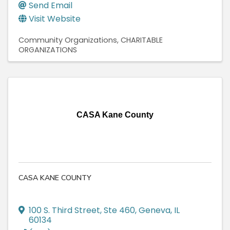
Send Email
Visit Website
Community Organizations
CHARITABLE
ORGANIZATIONS
CASA Kane County
CASA KANE COUNTY
100 S. Third Street, Ste 460
,
Geneva
,
IL
60134