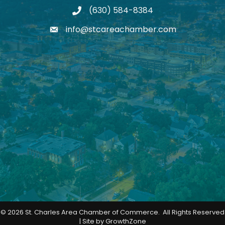
(630) 584-8384
phone
info@stcareachamber.com
email
©
2026
St. Charles Area Chamber of Commerce.
All Rights Reserved
| Site by
GrowthZone