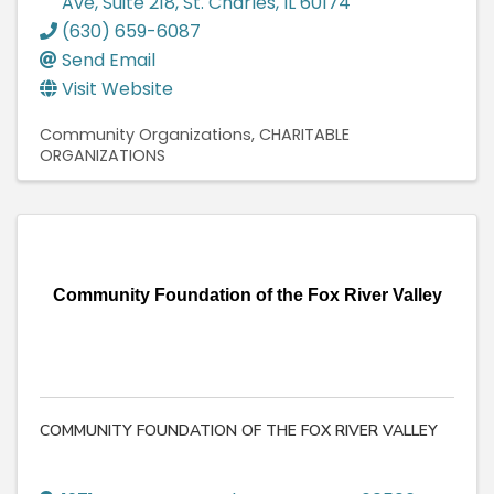
Ave, Suite 218
,
St. Charles
,
IL
60174
(630) 659-6087
Send Email
Visit Website
Community Organizations
CHARITABLE
ORGANIZATIONS
Community Foundation of the Fox River Valley
COMMUNITY FOUNDATION OF THE FOX RIVER VALLEY