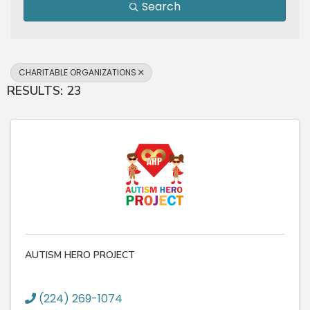
Search
CHARITABLE ORGANIZATIONS
RESULTS: 23
AUTISM HERO PROJECT
(224) 269-1074