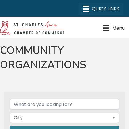
Menu
COMMUNITY
ORGANIZATIONS
{DIRECTORY RESULTS}
City