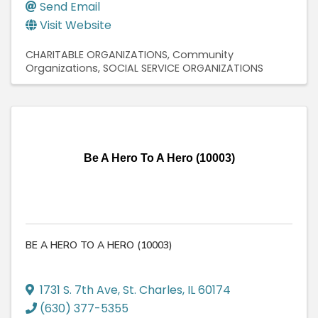
Send Email
Visit Website
CHARITABLE ORGANIZATIONS
Community
Organizations
SOCIAL SERVICE ORGANIZATIONS
Be A Hero To A Hero (10003)
BE A HERO TO A HERO (10003)
1731 S. 7th Ave
,
St. Charles
,
IL
60174
(630) 377-5355