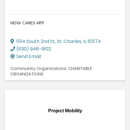
MDW CARES MFP
1014 South 2nd St
,
St. Charles
,
IL
60174
(630) 946-9102
Send Email
Community Organizations
CHARITABLE
ORGANIZATIONS
Project Mobility