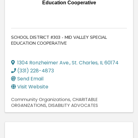
Education Cooperative
SCHOOL DISTRICT #303 - MID VALLEY SPECIAL
EDUCATION COOPERATIVE
1304 Ronzheimer Ave.
,
St. Charles
,
IL
60174
(331) 228-4873
Send Email
Visit Website
Community Organizations
CHARITABLE
ORGANIZATIONS
DISABILITY ADVOCATES