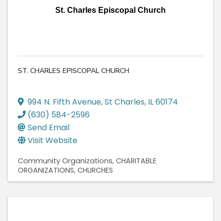
St. Charles Episcopal Church
ST. CHARLES EPISCOPAL CHURCH
994 N. Fifth Avenue
,
St Charles
,
IL
60174
(630) 584-2596
Send Email
Visit Website
Community Organizations
CHARITABLE
ORGANIZATIONS
CHURCHES