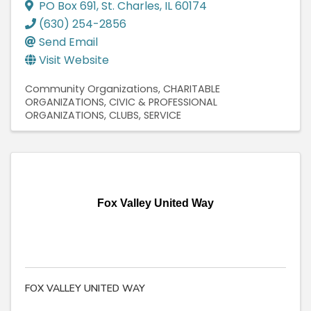
PO Box 691
,
St. Charles
,
IL
60174
(630) 254-2856
Send Email
Visit Website
Community Organizations
CHARITABLE
ORGANIZATIONS
CIVIC & PROFESSIONAL
ORGANIZATIONS
CLUBS, SERVICE
Fox Valley United Way
FOX VALLEY UNITED WAY