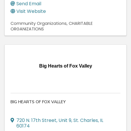
Send Email
Visit Website
Community Organizations
CHARITABLE
ORGANIZATIONS
Big Hearts of Fox Valley
BIG HEARTS OF FOX VALLEY
720 N. 17th Street
,
Unit 9
,
St. Charles
,
IL
60174