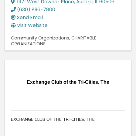
1971 West Downer Place
,
Aurora
,
IL
60506
(630) 896-7800
Send Email
Visit Website
Community Organizations
CHARITABLE
ORGANIZATIONS
Exchange Club of the Tri-Cities, The
EXCHANGE CLUB OF THE TRI-CITIES, THE