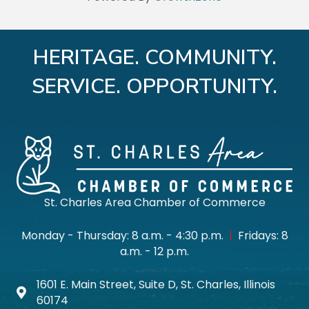
HERITAGE. COMMUNITY.
SERVICE. OPPORTUNITY.
St. Charles Area Chamber of Commerce
Monday - Thursday: 8 a.m. - 4:30 p.m.
|
Fridays: 8
a.m. - 12 p.m.
1601 E. Main Street, Suite D, St. Charles, Illinois
Map icon
60174