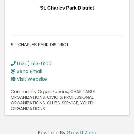
St. Charles Park District
ST. CHARLES PARK DISTRICT
(630) 513-6200
Send Email
Visit Website
Community Organizations
CHARITABLE
ORGANIZATIONS
CIVIC & PROFESSIONAL
ORGANIZATIONS
CLUBS, SERVICE
YOUTH
ORGANIZATIONS
Powered By
GrowthZone