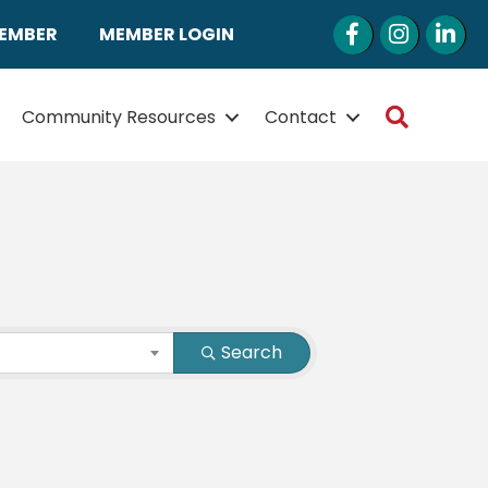
Facebook
Instagram
LinkedI
MEMBER
MEMBER LOGIN
Search
Community Resources
Contact
Search