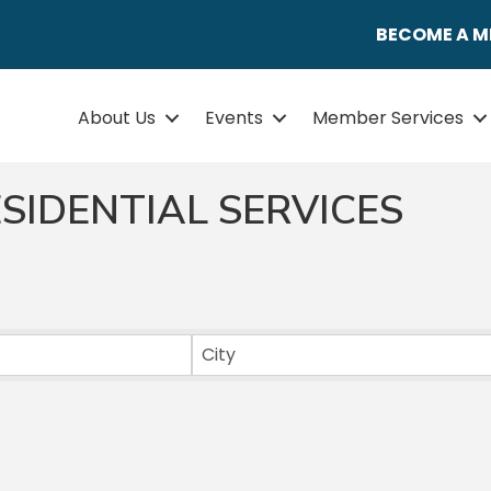
BECOME A 
About Us
Events
Member Services
SIDENTIAL SERVICES
ULTS}
City