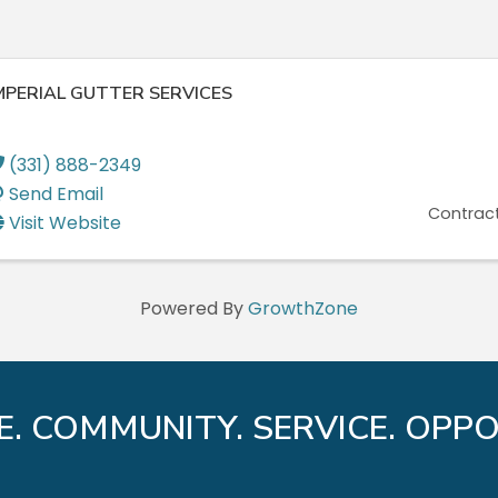
MPERIAL GUTTER SERVICES
(331) 888-2349
Send Email
Contract
Visit Website
Powered By
GrowthZone
E. COMMUNITY. SERVICE. OPPO