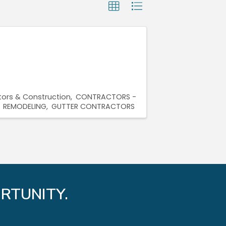
ors & Construction
CONTRACTORS -
REMODELING
GUTTER CONTRACTORS
RTUNITY.