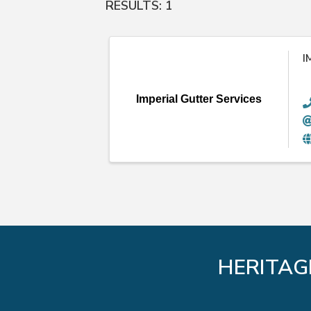
RESULTS: 1
I
Imperial Gutter Services
HERITAG