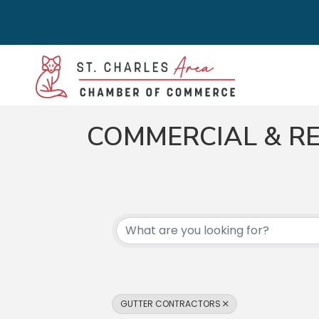
COMMERCIAL & RE
{DIRECTORY RES
GUTTER CONTRACTORS