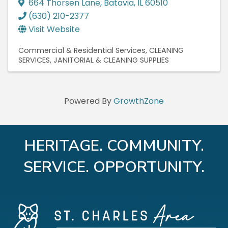
664 Thorsen Lane
,
Batavia
,
IL
60510
(630) 210-2377
Visit Website
Commercial & Residential Services
CLEANING
SERVICES
JANITORIAL & CLEANING SUPPLIES
Powered By
GrowthZone
HERITAGE. COMMUNITY.
SERVICE. OPPORTUNITY.