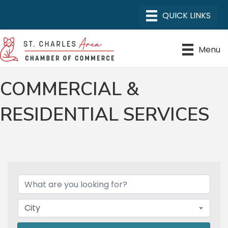
Menu
COMMERCIAL &
RESIDENTIAL SERVICES
{DIRECTORY RESULTS}
City