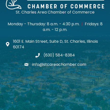
St. Charles Area Chamber of Commerce
Monday - Thursday: 8 a.m. - 4:30 p.m.
|
Fridays: 8
a.m. - 12 p.m.
1601 E. Main Street, Suite D, St. Charles, Illinois
Map icon
60174
(630) 584-8384
phone
info@stcareachamber.com
email