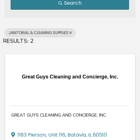
Search
JANITORIAL & CLEANING SUPPLIES
RESULTS: 2
Great Guys Cleaning and Concierge, Inc.
GREAT GUYS CLEANING AND CONCIERGE, INC.
1183 Pierson
,
Unit 116
,
Batavia
,
IL
60510