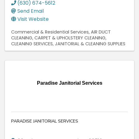
(630) 674-5612
Send Email
Visit Website
Commercial & Residential Services
AIR DUCT
CLEANING
CARPET & UPHOLSTERY CLEANING
CLEANING SERVICES
JANITORIAL & CLEANING SUPPLIES
Paradise Janitorial Services
PARADISE JANITORIAL SERVICES