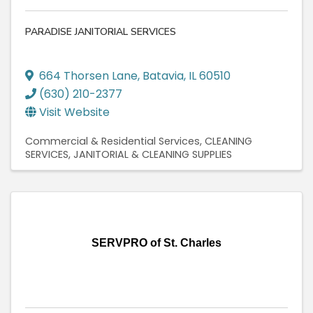
PARADISE JANITORIAL SERVICES
664 Thorsen Lane
,
Batavia
,
IL
60510
(630) 210-2377
Visit Website
Commercial & Residential Services
CLEANING
SERVICES
JANITORIAL & CLEANING SUPPLIES
SERVPRO of St. Charles