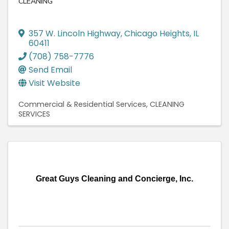
CLEANING
357 W. Lincoln Highway
,
Chicago Heights
,
IL
60411
(708) 758-7776
Send Email
Visit Website
Commercial & Residential Services
CLEANING
SERVICES
Great Guys Cleaning and Concierge, Inc.