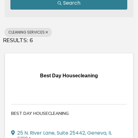
Search
CLEANING SERVICES
RESULTS: 6
Best Day Housecleaning
BEST DAY HOUSECLEANING
25 N. River Lane, Suite 25442
,
Geneva
,
IL