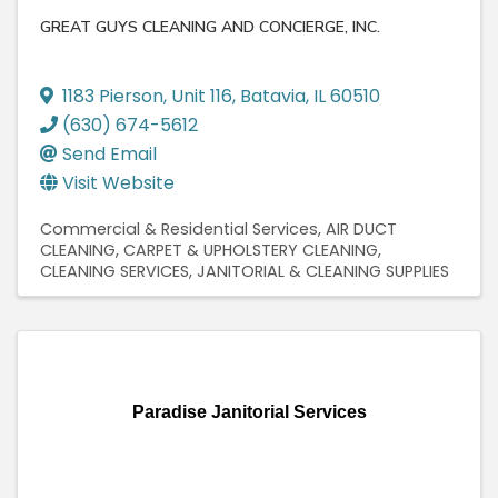
GREAT GUYS CLEANING AND CONCIERGE, INC.
1183 Pierson
,
Unit 116
,
Batavia
,
IL
60510
(630) 674-5612
Send Email
Visit Website
Commercial & Residential Services
AIR DUCT
CLEANING
CARPET & UPHOLSTERY CLEANING
CLEANING SERVICES
JANITORIAL & CLEANING SUPPLIES
Paradise Janitorial Services