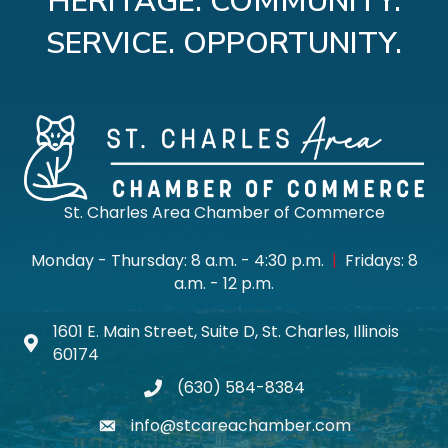
HERITAGE. COMMUNITY.
SERVICE. OPPORTUNITY.
St. Charles Area Chamber of Commerce
Monday - Thursday: 8 a.m. - 4:30 p.m.
|
Fridays: 8
a.m. - 12 p.m.
1601 E. Main Street, Suite D, St. Charles, Illinois
Map icon
60174
(630) 584-8384
phone
info@stcareachamber.com
email