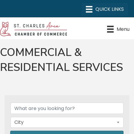
Menu
COMMERCIAL &
RESIDENTIAL SERVICES
{DIRECTORY RESULTS}
City