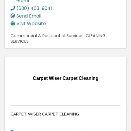
60134
(630) 463-9041
Send Email
Visit Website
Commercial & Residential Services
CLEANING
SERVICES
Carpet Wiser Carpet Cleaning
CARPET WISER CARPET CLEANING