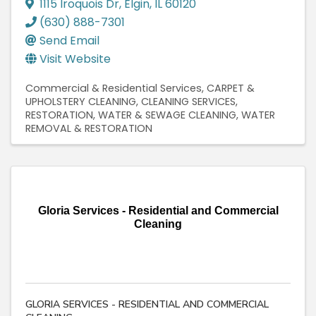
1115 Iroquois Dr
,
Elgin
,
IL
60120
(630) 888-7301
Send Email
Visit Website
Commercial & Residential Services
CARPET &
UPHOLSTERY CLEANING
CLEANING SERVICES
RESTORATION
WATER & SEWAGE CLEANING
WATER
REMOVAL & RESTORATION
Gloria Services - Residential and Commercial
Cleaning
GLORIA SERVICES - RESIDENTIAL AND COMMERCIAL