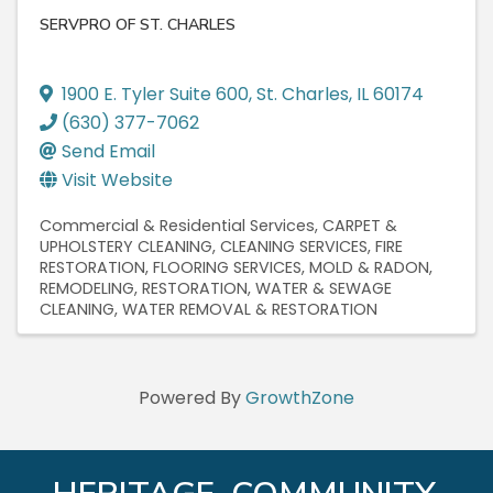
SERVPRO OF ST. CHARLES
1900 E. Tyler Suite 600
,
St. Charles
,
IL
60174
(630) 377-7062
Send Email
Visit Website
Commercial & Residential Services
CARPET &
UPHOLSTERY CLEANING
CLEANING SERVICES
FIRE
RESTORATION
FLOORING SERVICES
MOLD & RADON
REMODELING
RESTORATION
WATER & SEWAGE
CLEANING
WATER REMOVAL & RESTORATION
Powered By
GrowthZone