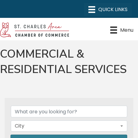
Menu
COMMERCIAL &
RESIDENTIAL SERVICES
{DIRECTORY RESULTS}
City