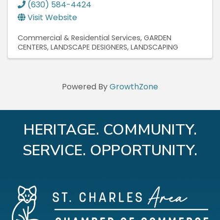
(630) 584-4424
Visit Website
Commercial & Residential Services
GARDEN
CENTERS
LANDSCAPE DESIGNERS
LANDSCAPING
Powered By
GrowthZone
HERITAGE. COMMUNITY.
SERVICE. OPPORTUNITY.