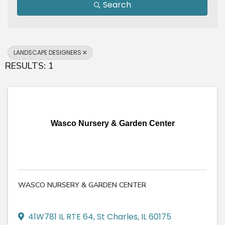
Search
LANDSCAPE DESIGNERS
RESULTS: 1
Wasco Nursery & Garden Center
WASCO NURSERY & GARDEN CENTER
41W781 IL RTE 64
,
St Charles
,
IL
60175