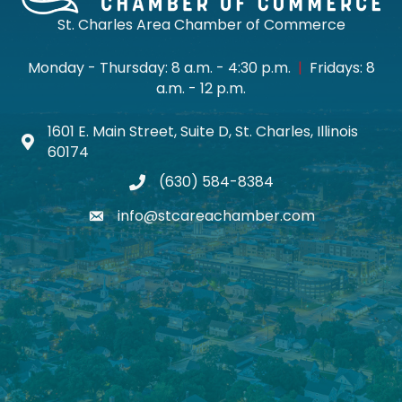
St. Charles Area Chamber of Commerce
Monday - Thursday: 8 a.m. - 4:30 p.m.
|
Fridays: 8
a.m. - 12 p.m.
1601 E. Main Street, Suite D, St. Charles, Illinois
Map icon
60174
(630) 584-8384
phone
info@stcareachamber.com
email