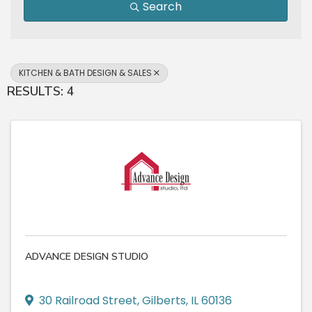
Search
KITCHEN & BATH DESIGN & SALES
RESULTS: 4
ADVANCE DESIGN STUDIO
30 Railroad Street
,
Gilberts
,
IL
60136