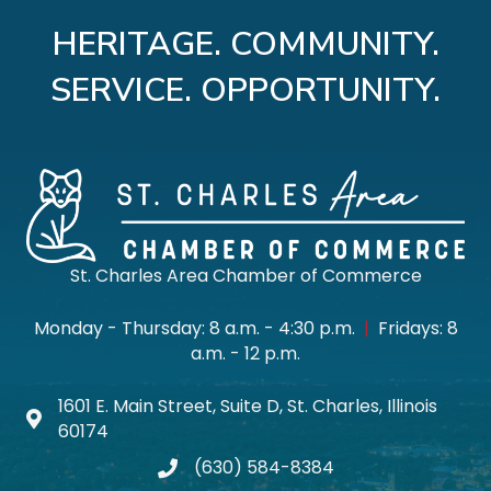
HERITAGE. COMMUNITY.
SERVICE. OPPORTUNITY.
St. Charles Area Chamber of Commerce
Monday - Thursday: 8 a.m. - 4:30 p.m.
|
Fridays: 8
a.m. - 12 p.m.
1601 E. Main Street, Suite D, St. Charles, Illinois
Map icon
60174
(630) 584-8384
phone