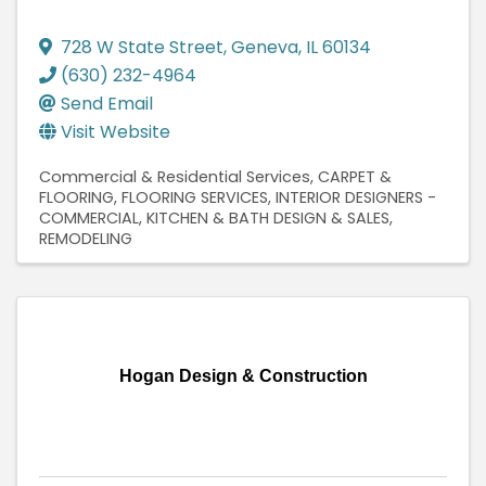
728 W State Street
,
Geneva
,
IL
60134
(630) 232-4964
Send Email
Visit Website
Commercial & Residential Services
CARPET &
FLOORING
FLOORING SERVICES
INTERIOR DESIGNERS -
COMMERCIAL
KITCHEN & BATH DESIGN & SALES
REMODELING
Hogan Design & Construction