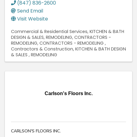
(847) 836-2600
Send Email
Visit Website
Commercial & Residential Services
KITCHEN & BATH
DESIGN & SALES
REMODELING
CONTRACTORS -
REMODELING
CONTRACTORS - REMODELING
Contractors & Construction
KITCHEN & BATH DESIGN
& SALES
REMODELING
Carlson's Floors Inc.
CARLSON'S FLOORS INC.