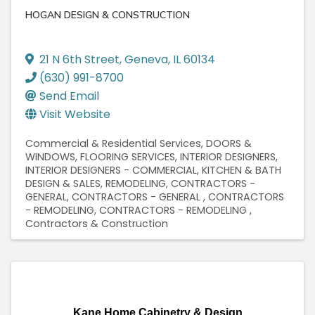
HOGAN DESIGN & CONSTRUCTION
21 N 6th Street
,
Geneva
,
IL
60134
(630) 991-8700
Send Email
Visit Website
Commercial & Residential Services
DOORS &
WINDOWS
FLOORING SERVICES
INTERIOR DESIGNERS
INTERIOR DESIGNERS - COMMERCIAL
KITCHEN & BATH
DESIGN & SALES
REMODELING
CONTRACTORS -
GENERAL
CONTRACTORS - GENERAL
CONTRACTORS
- REMODELING
CONTRACTORS - REMODELING
Contractors & Construction
Kane Home Cabinetry & Design