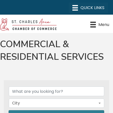
Menu
COMMERCIAL &
RESIDENTIAL SERVICES
{DIRECTORY RESULTS}
City