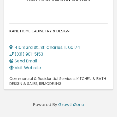
KANE HOME CABINETRY & DESIGN
410 S 3rd St.
,
St. Charles
,
IL
60174
(331) 901-5153
Send Email
Visit Website
Commercial & Residential Services
KITCHEN & BATH
DESIGN & SALES
REMODELING
Powered By
GrowthZone