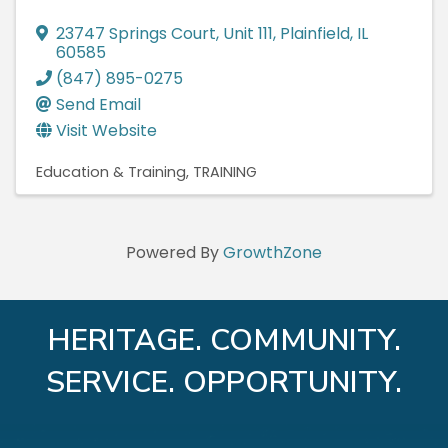
23747 Springs Court
,
Unit 111
,
Plainfield
,
IL
60585
(847) 895-0275
Send Email
Visit Website
Education & Training
TRAINING
Powered By
GrowthZone
HERITAGE. COMMUNITY.
SERVICE. OPPORTUNITY.