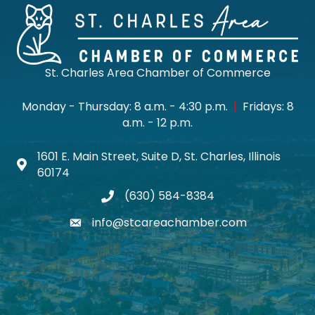
St. Charles Area Chamber of Commerce
Monday - Thursday: 8 a.m. - 4:30 p.m.
|
Fridays: 8
a.m. - 12 p.m.
1601 E. Main Street, Suite D, St. Charles, Illinois
Map icon
60174
(630) 584-8384
phone
info@stcareachamber.com
email