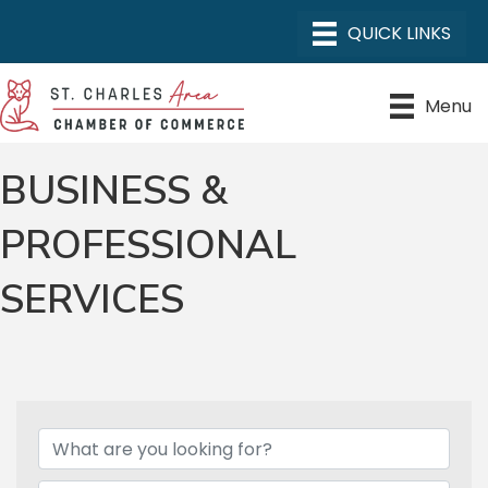
Menu
BUSINESS &
PROFESSIONAL
SERVICES
{DIRECTORY RESULTS}