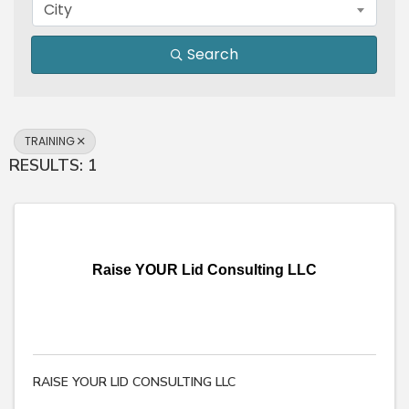
City
Search
TRAINING
RESULTS: 1
Raise YOUR Lid Consulting LLC
RAISE YOUR LID CONSULTING LLC