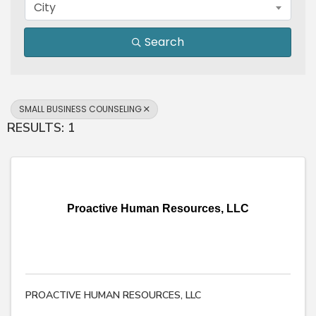
City
Search
SMALL BUSINESS COUNSELING
RESULTS: 1
Proactive Human Resources, LLC
PROACTIVE HUMAN RESOURCES, LLC