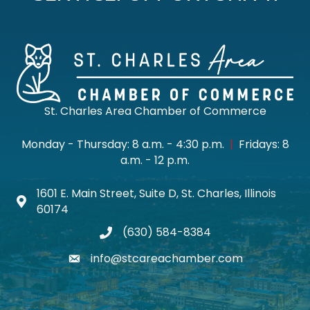
St. Charles Area Chamber of Commerce
Monday - Thursday: 8 a.m. - 4:30 p.m.
|
Fridays: 8
a.m. - 12 p.m.
1601 E. Main Street, Suite D, St. Charles, Illinois
Map icon
60174
(630) 584-8384
phone
info@stcareachamber.com
email