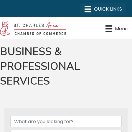
Menu
BUSINESS &
PROFESSIONAL
SERVICES
{DIRECTORY RESULTS}