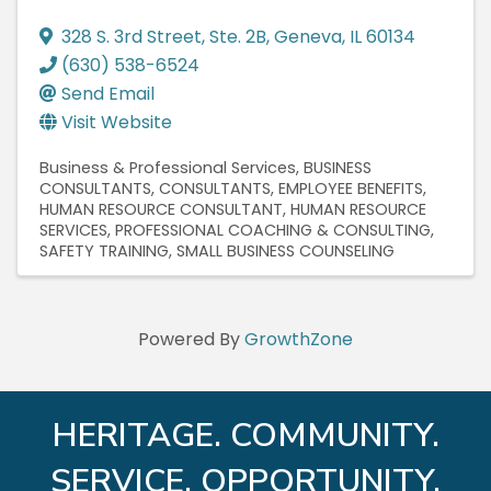
328 S. 3rd Street
,
Ste. 2B
,
Geneva
,
IL
60134
(630) 538-6524
Send Email
Visit Website
Business & Professional Services
BUSINESS
CONSULTANTS
CONSULTANTS
EMPLOYEE BENEFITS
HUMAN RESOURCE CONSULTANT
HUMAN RESOURCE
SERVICES
PROFESSIONAL COACHING & CONSULTING
SAFETY TRAINING
SMALL BUSINESS COUNSELING
Powered By
GrowthZone
HERITAGE. COMMUNITY.
SERVICE. OPPORTUNITY.