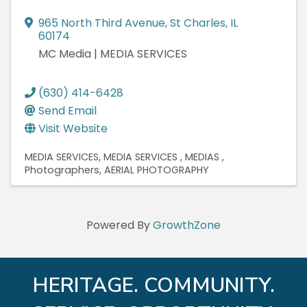
965 North Third Avenue
,
St Charles
,
IL
60174
MC Media | MEDIA SERVICES
(630) 414-6428
Send Email
Visit Website
MEDIA SERVICES
MEDIA SERVICES
MEDIAS
Photographers
AERIAL PHOTOGRAPHY
Powered By
GrowthZone
HERITAGE. COMMUNITY.