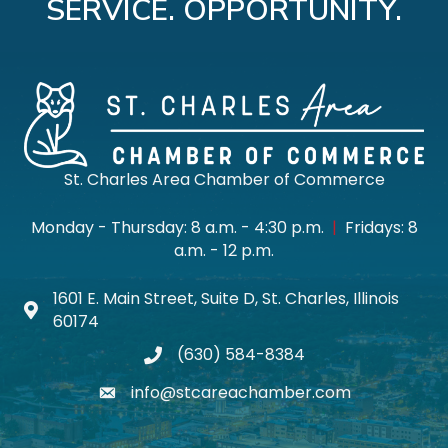
SERVICE. OPPORTUNITY.
St. Charles Area Chamber of Commerce
Monday - Thursday: 8 a.m. - 4:30 p.m.
|
Fridays: 8
a.m. - 12 p.m.
1601 E. Main Street, Suite D, St. Charles, Illinois
Map icon
60174
(630) 584-8384
phone
info@stcareachamber.com
email