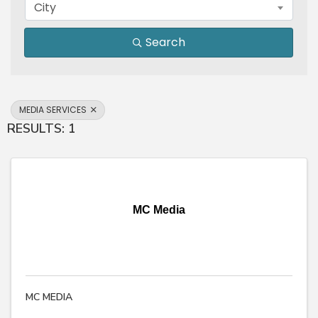
City
Search
MEDIA SERVICES
RESULTS: 1
MC Media
MC MEDIA