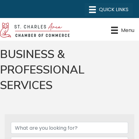
Menu
BUSINESS &
PROFESSIONAL
SERVICES
{DIRECTORY RESULTS}