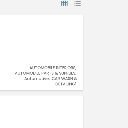
AUTOMOBILE INTERIORS
AUTOMOBILE PARTS & SUPPLIES
Automotive
CAR WASH &
DETAILING1