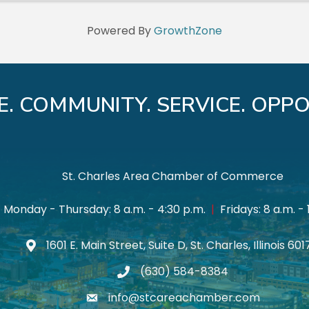
Powered By
GrowthZone
E. COMMUNITY. SERVICE. OPPO
St. Charles Area Chamber of Commerce
Monday - Thursday: 8 a.m. - 4:30 p.m.
|
Fridays: 8 a.m. - 
1601 E. Main Street, Suite D, St. Charles, Illinois 60
Map icon
(630) 584-8384
phone
info@stcareachamber.com
email