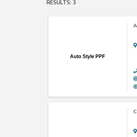
RESULTS: 3
A
Auto Style PPF
C