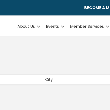
BECOME A 
About Us
Events
Member Services
ULTS}
City