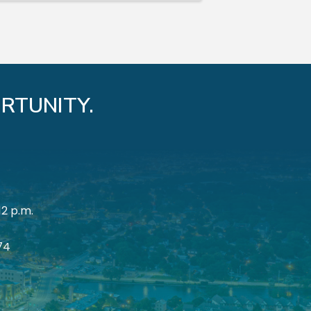
RTUNITY.
12 p.m.
174