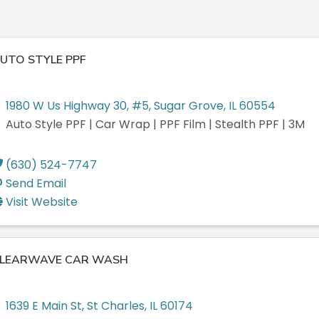
UTO STYLE PPF
1980 W Us Highway 30
,
#5
,
Sugar Grove
,
IL
60554
Auto Style PPF | Car Wrap | PPF Film | Stealth PPF | 3M
(630) 524-7747
Send Email
Visit Website
LEARWAVE CAR WASH
1639 E Main St
,
St Charles
,
IL
60174