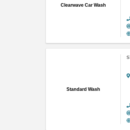
Clearwave Car Wash
S
Standard Wash