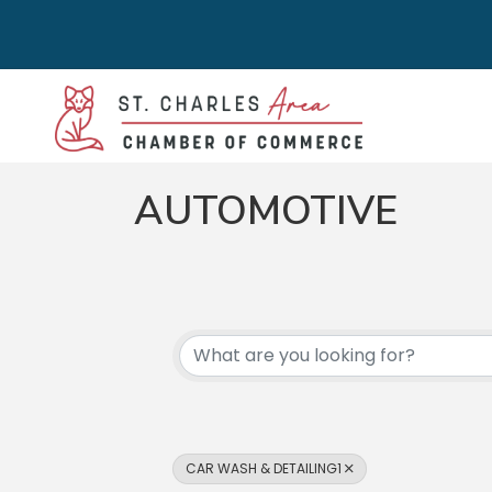
AUTOMOTIVE
{DIRECTORY RES
CAR WASH & DETAILING1