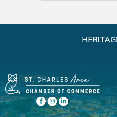
HERITAG
Facebook
Instagram
LinkedIn