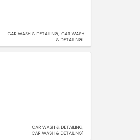
CAR WASH & DETAILING
CAR WASH
& DETAILING1
CAR WASH & DETAILING
CAR WASH & DETAILING1