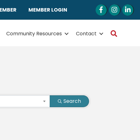
Facebook
Instagram
LinkedI
MEMBER
MEMBER LOGIN
Search
Community Resources
Contact
Search