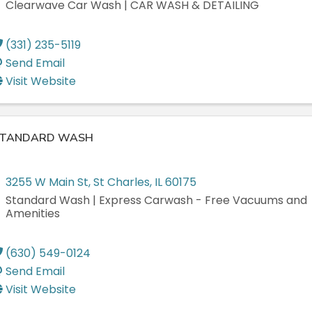
Clearwave Car Wash | CAR WASH & DETAILING
(331) 235-5119
Send Email
Visit Website
TANDARD WASH
3255 W Main St
,
St Charles
,
IL
60175
Standard Wash | Express Carwash - Free Vacuums and
Amenities
(630) 549-0124
Send Email
Visit Website