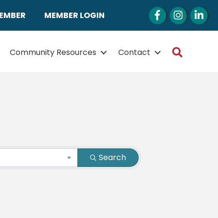
Facebook
Instagram
LinkedI
MEMBER
MEMBER LOGIN
Search
Community Resources
Contact
Search