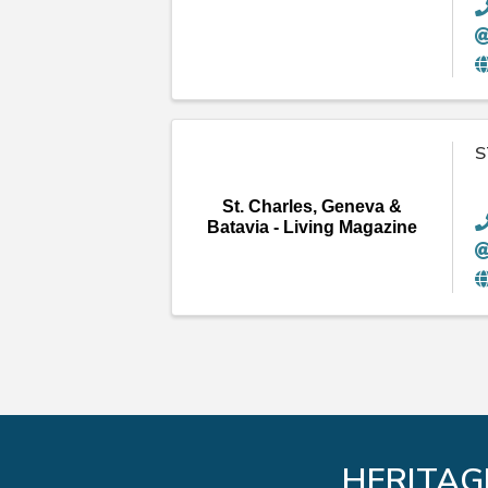
S
St. Charles, Geneva &
Batavia - Living Magazine
HERITAG