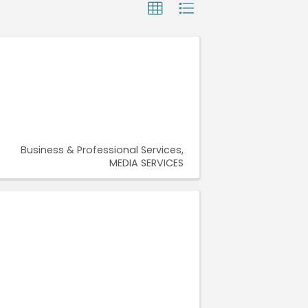
Business & Professional Services
MEDIA SERVICES