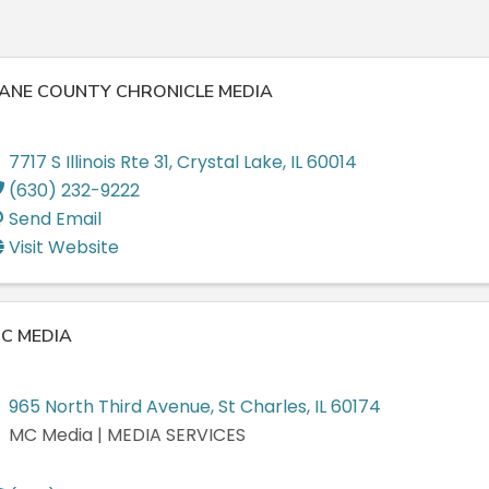
ANE COUNTY CHRONICLE MEDIA
7717 S Illinois Rte 31
,
Crystal Lake
,
IL
60014
(630) 232-9222
Send Email
Visit Website
C MEDIA
965 North Third Avenue
,
St Charles
,
IL
60174
MC Media | MEDIA SERVICES