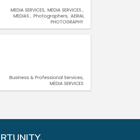
MEDIA SERVICES
MEDIA SERVICES
MEDIAS
Photographers
AERIAL
PHOTOGRAPHY
Business & Professional Services
MEDIA SERVICES
RTUNITY.