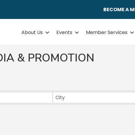
BECOME A 
About Us
Events
Member Services
DIA & PROMOTION
ULTS}
City