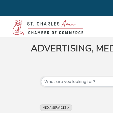
ADVERTISING, ME
{DIRECTORY RES
MEDIA SERVICES