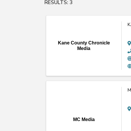
RESULTS: 3
K
Kane County Chronicle
Media
M
MC Media