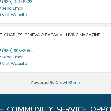
(630) 414-6428
Send Email
Visit Website
T. CHARLES, GENEVA & BATAVIA - LIVING MAGAZINE
(630) 998-3054
Send Email
Visit Website
Powered By
GrowthZone
E. COMMUNITY. SERVICE. OPPO