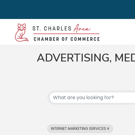
ADVERTISING, ME
{DIRECTORY RES
INTERNET MARKETING SERVICES