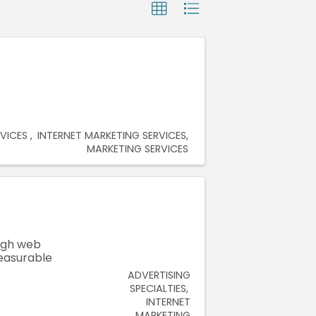
RVICES
INTERNET MARKETING SERVICES
MARKETING SERVICES
ugh web
measurable
ADVERTISING
SPECIALTIES
INTERNET
MARKETING