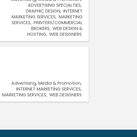
ADVERTISING SPECIALTIES
GRAPHIC DESIGN
INTERNET
MARKETING SERVICES
MARKETING
SERVICES
PRINTERS/COMMERCIAL
BROKERS
WEB DESIGN &
HOSTING
WEB DESIGNERS
Advertising, Media & Promotion
INTERNET MARKETING SERVICES
MARKETING SERVICES
WEB DESIGNERS