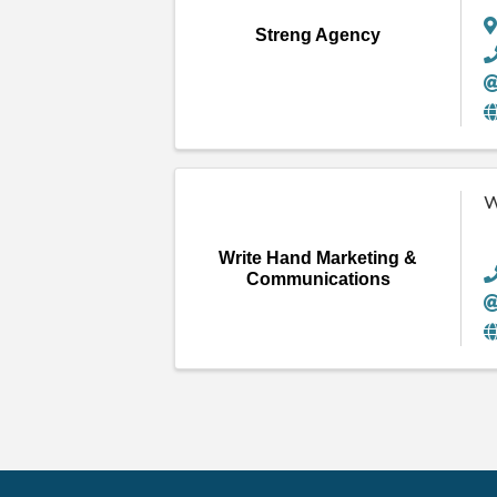
Streng Agency
W
Write Hand Marketing &
Communications