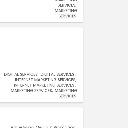
SERVICES
MARKETING
SERVICES
DIGITAL SERVICES
DIGITAL SERVICES
INTERNET MARKETING SERVICES
INTERNET MARKETING SERVICES
MARKETING SERVICES
MARKETING
SERVICES
Advertising, Media & Promotion