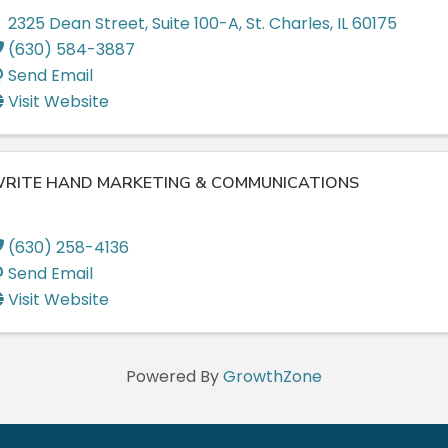
2325 Dean Street
,
Suite 100-A
,
St. Charles
,
IL
60175
(630) 584-3887
Send Email
Visit Website
RITE HAND MARKETING & COMMUNICATIONS
(630) 258-4136
Send Email
Visit Website
Powered By
GrowthZone