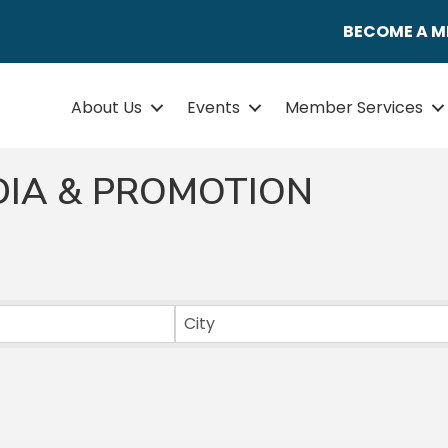
BECOME A 
About Us
Events
Member Services
DIA & PROMOTION
ULTS}
City