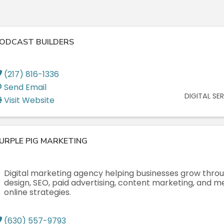
ODCAST BUILDERS
(217) 816-1336
Send Email
DIGITAL SE
Visit Website
URPLE PIG MARKETING
Digital marketing agency helping businesses grow thro
design, SEO, paid advertising, content marketing, and 
online strategies.
(630) 557-9793