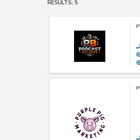
RESULTS: 5
P
P