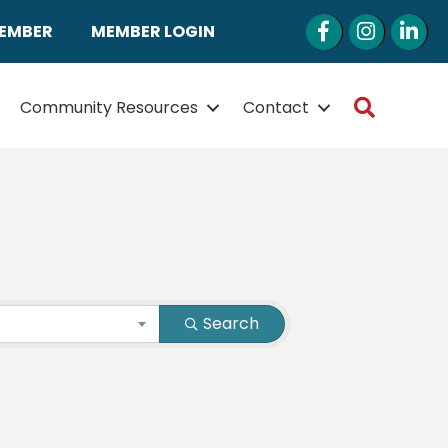
Facebook
Instagram
LinkedI
MEMBER
MEMBER LOGIN
Search
Community Resources
Contact
Search