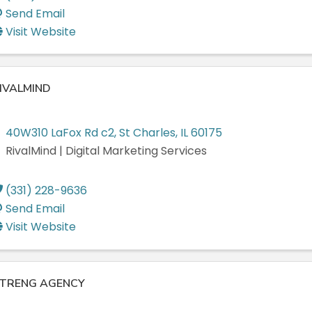
Send Email
Visit Website
IVALMIND
40W310 LaFox Rd c2
,
St Charles
,
IL
60175
RivalMind | Digital Marketing Services
(331) 228-9636
Send Email
Visit Website
TRENG AGENCY