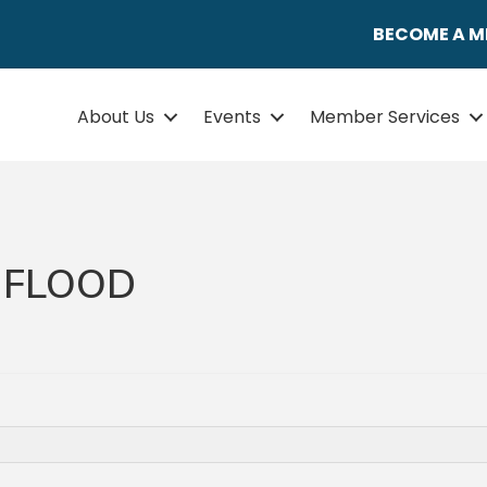
BECOME A 
About Us
Events
Member Services
 FLOOD