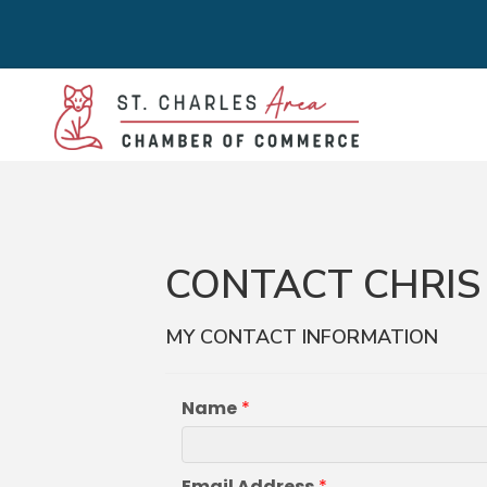
CONTACT CHRIS
MY CONTACT INFORMATION
Name
*
Email Address
*