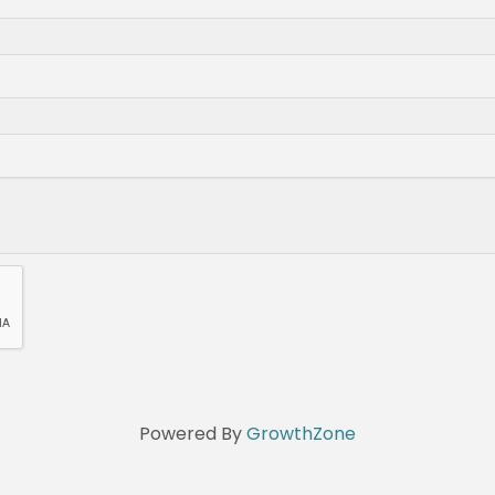
Powered By
GrowthZone