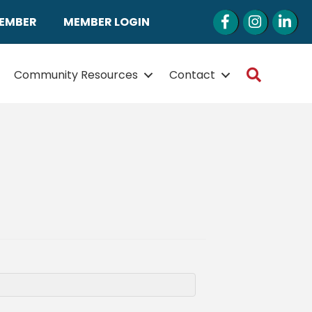
Facebook
Instagram
LinkedI
MEMBER
MEMBER LOGIN
Search
Community Resources
Contact