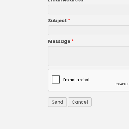
Subject
*
Message
*