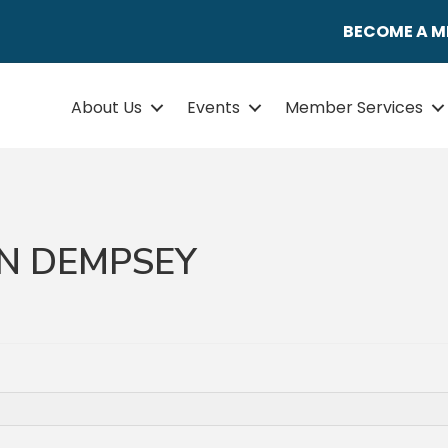
BECOME A 
About Us
Events
Member Services
N DEMPSEY