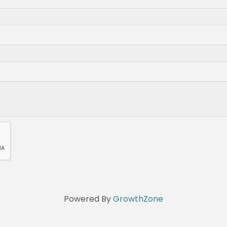
Powered By
GrowthZone