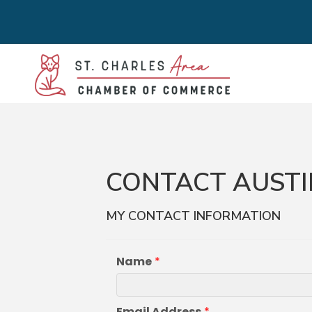
CONTACT AUSTI
MY CONTACT INFORMATION
Name
*
Email Address
*