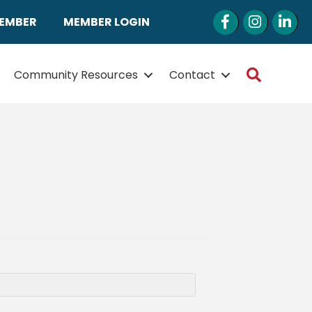
Facebook
Instagram
LinkedI
MEMBER
MEMBER LOGIN
Search
Community Resources
Contact