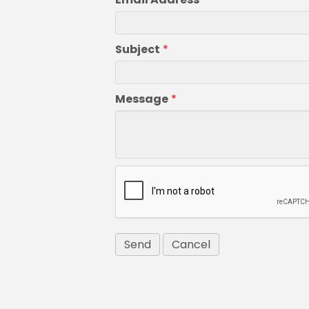
Subject
*
Message
*