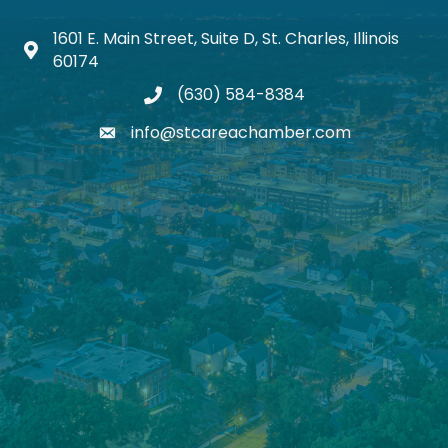
1601 E. Main Street, Suite D, St. Charles, Illinois
Map icon
60174
(630) 584-8384
phone
info@stcareachamber.com
email