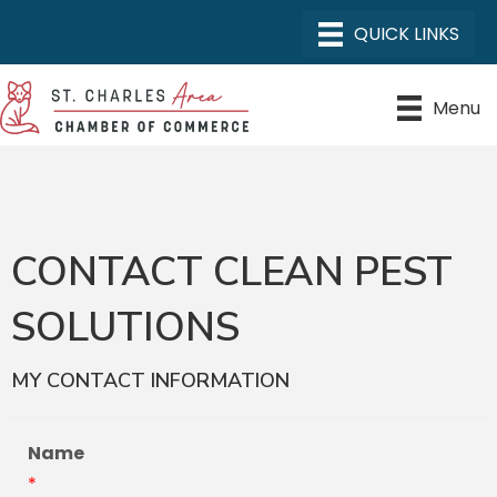
Menu
CONTACT CLEAN PEST
SOLUTIONS
MY CONTACT INFORMATION
Name
*