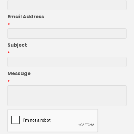
Email Address
*
Subject
*
Message
*