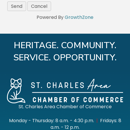
Powered By
GrowthZone
HERITAGE. COMMUNITY.
SERVICE. OPPORTUNITY.
St. Charles Area Chamber of Commerce
Monday - Thursday: 8 a.m. - 4:30 p.m.
|
Fridays: 8
a.m. - 12 p.m.