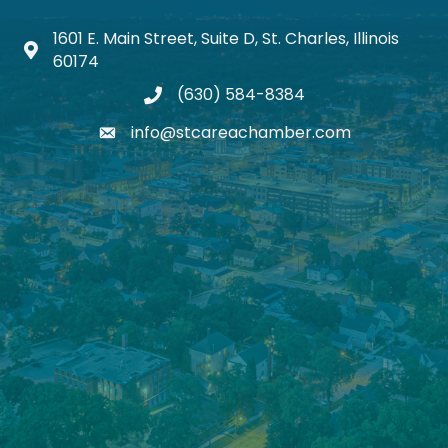
1601 E. Main Street, Suite D, St. Charles, Illinois
Map icon
60174
(630) 584-8384
phone
info@stcareachamber.com
email