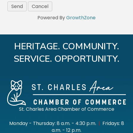
Powered By
GrowthZone
HERITAGE. COMMUNITY.
SERVICE. OPPORTUNITY.
St. Charles Area Chamber of Commerce
Monday - Thursday: 8 a.m. - 4:30 p.m.
|
Fridays: 8
a.m. - 12 p.m.