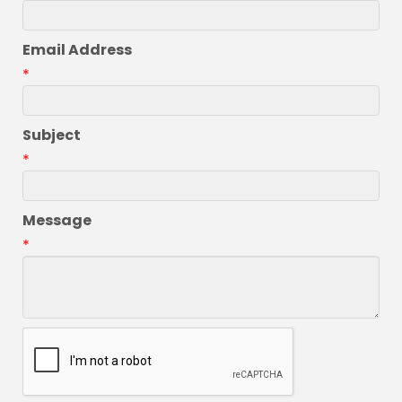
Email Address
*
Subject
*
Message
*