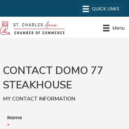
Menu
CONTACT DOMO 77
STEAKHOUSE
MY CONTACT INFORMATION
Name
*