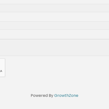
Powered By
GrowthZone