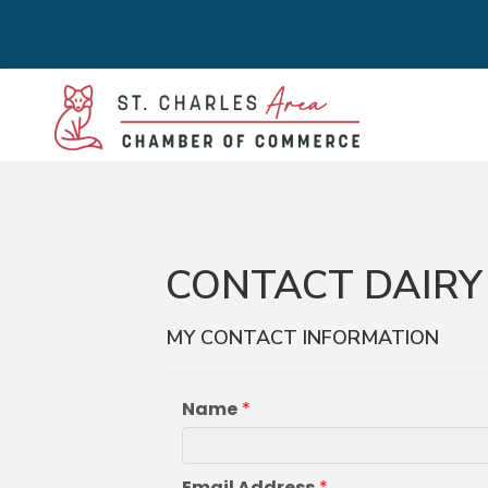
CONTACT DAIRY 
MY CONTACT INFORMATION
Name
*
Email Address
*