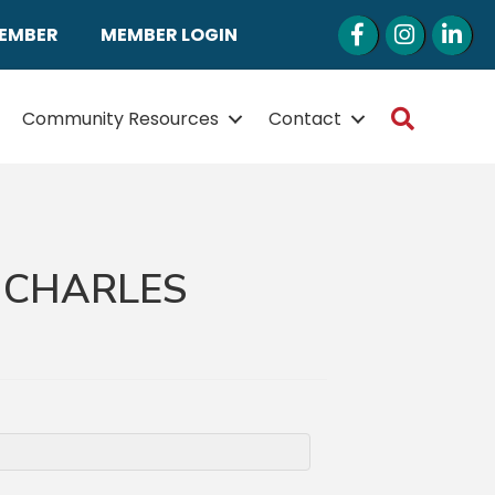
Facebook
Instagram
LinkedI
MEMBER
MEMBER LOGIN
Search
Community Resources
Contact
. CHARLES