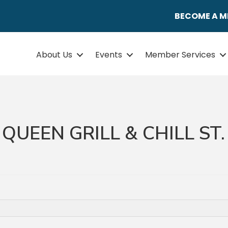
BECOME A 
About Us
Events
Member Services
QUEEN GRILL & CHILL ST