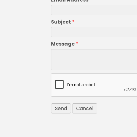
Subject
*
Message
*