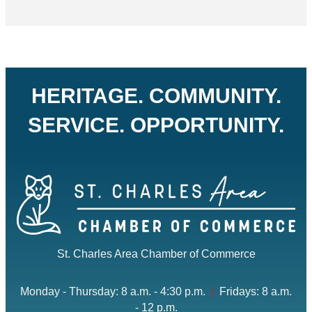
HERITAGE. COMMUNITY.
SERVICE. OPPORTUNITY.
St. Charles Area Chamber of Commerce
Monday - Thursday: 8 a.m. - 4:30 p.m.
|
Fridays: 8 a.m.
- 12 p.m.