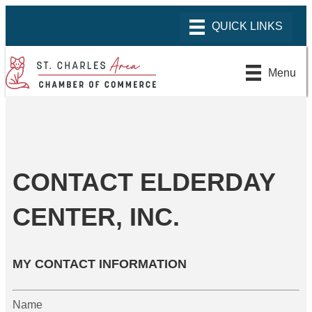
Menu
CONTACT ELDERDAY
CENTER, INC.
MY CONTACT INFORMATION
Name