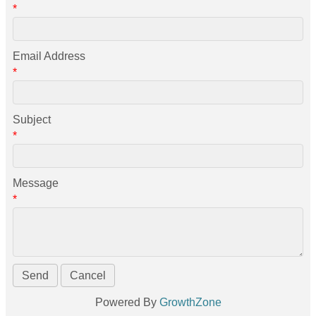
*
Email Address
*
Subject
*
Message
*
Powered By
GrowthZone