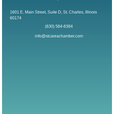
1601 E. Main Street, Suite D, St. Charles, Illinois
Map icon
60174
(630) 584-8384
phone
info@stcareachamber.com
email