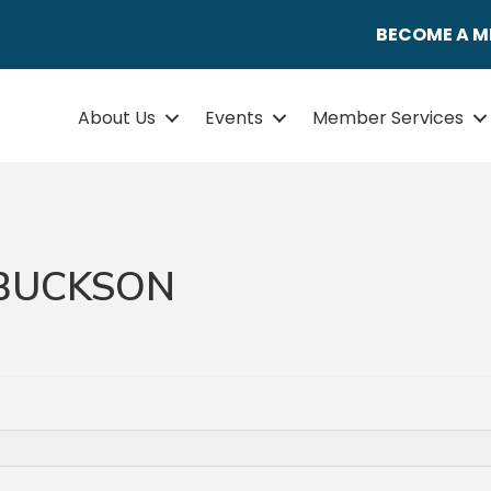
BECOME A 
About Us
Events
Member Services
 BUCKSON