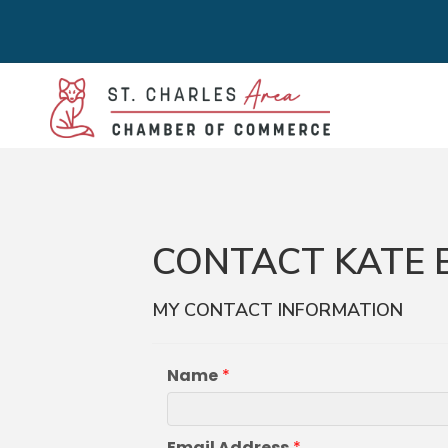
CONTACT KATE
MY CONTACT INFORMATION
Name
*
Email Address
*