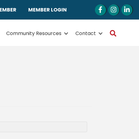
Facebook
Instagram
LinkedI
MEMBER
MEMBER LOGIN
Search
Community Resources
Contact