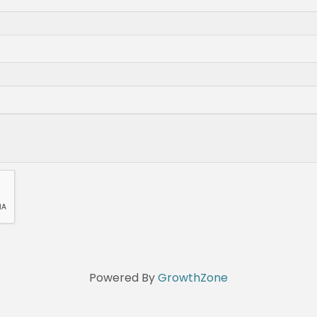
Powered By
GrowthZone