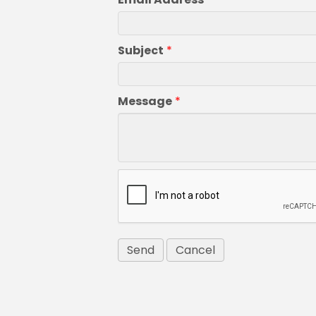
Subject
*
Message
*