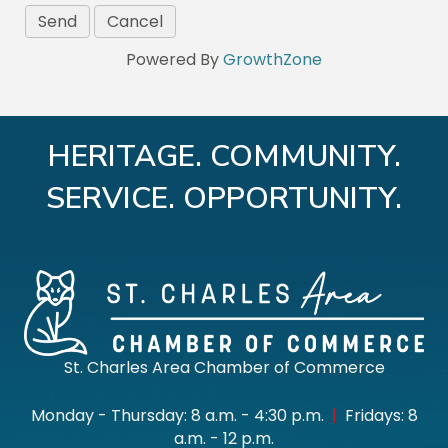
Powered By
GrowthZone
HERITAGE. COMMUNITY.
SERVICE. OPPORTUNITY.
St. Charles Area Chamber of Commerce
Monday - Thursday: 8 a.m. - 4:30 p.m.
|
Fridays: 8
a.m. - 12 p.m.