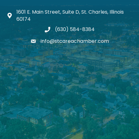
1601 E. Main Street, Suite D, St. Charles, Illinois
Map icon
60174
(630) 584-8384
phone
info@stcareachamber.com
email