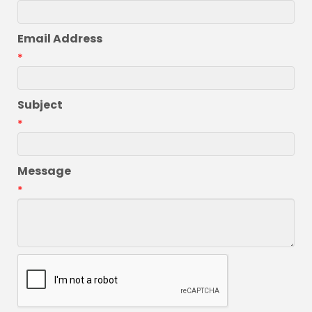
Email Address
*
Subject
*
Message
*