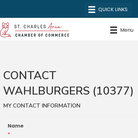
Menu
CONTACT
WAHLBURGERS (10377)
MY CONTACT INFORMATION
Name
*