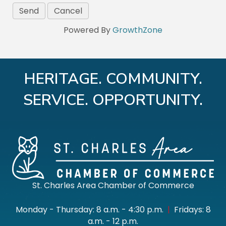
Powered By
GrowthZone
HERITAGE. COMMUNITY.
SERVICE. OPPORTUNITY.
St. Charles Area Chamber of Commerce
Monday - Thursday: 8 a.m. - 4:30 p.m.
|
Fridays: 8
a.m. - 12 p.m.