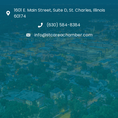
1601 E. Main Street, Suite D, St. Charles, Illinois
Map icon
60174
(630) 584-8384
phone
info@stcareachamber.com
email