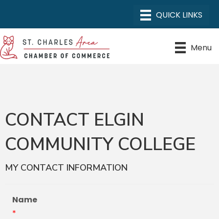
Menu
CONTACT ELGIN
COMMUNITY COLLEGE
MY CONTACT INFORMATION
Name
*