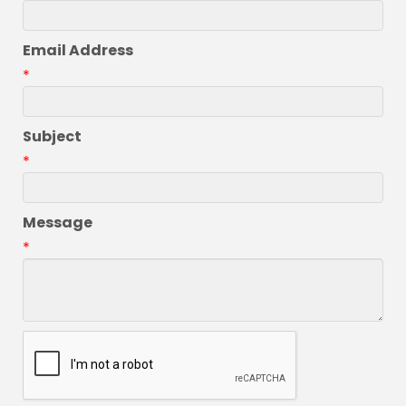
Email Address
*
Subject
*
Message
*