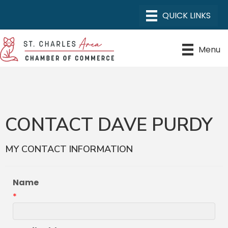
Menu
CONTACT DAVE PURDY
MY CONTACT INFORMATION
Name
*