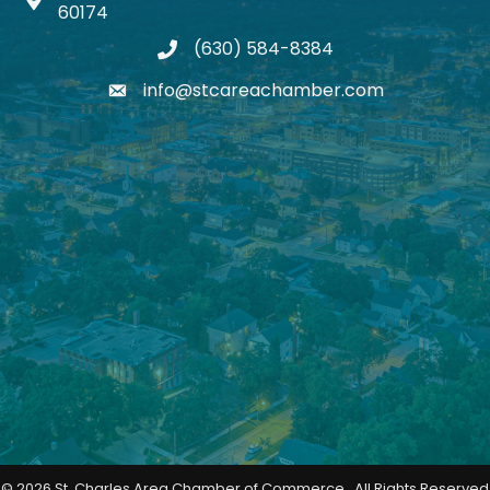
Map icon
60174
(630) 584-8384
phone
info@stcareachamber.com
email
©
2026
St. Charles Area Chamber of Commerce.
All Rights Reserved