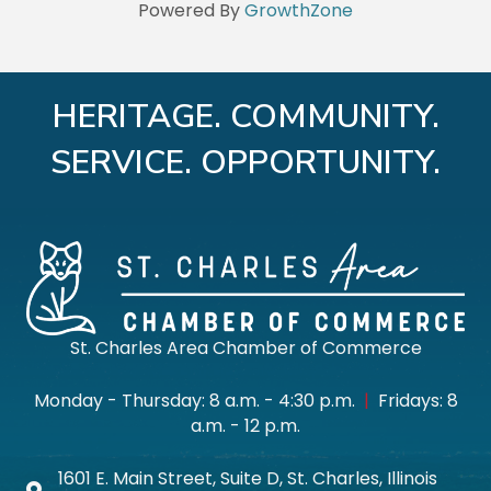
Powered By
GrowthZone
HERITAGE. COMMUNITY.
SERVICE. OPPORTUNITY.
St. Charles Area Chamber of Commerce
Monday - Thursday: 8 a.m. - 4:30 p.m.
|
Fridays: 8
a.m. - 12 p.m.
1601 E. Main Street, Suite D, St. Charles, Illinois