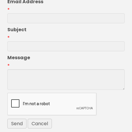
Email Address
*
Subject
*
Message
*