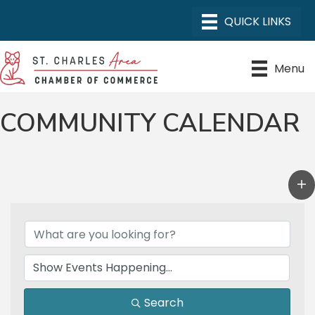
Menu
COMMUNITY CALENDAR
Search