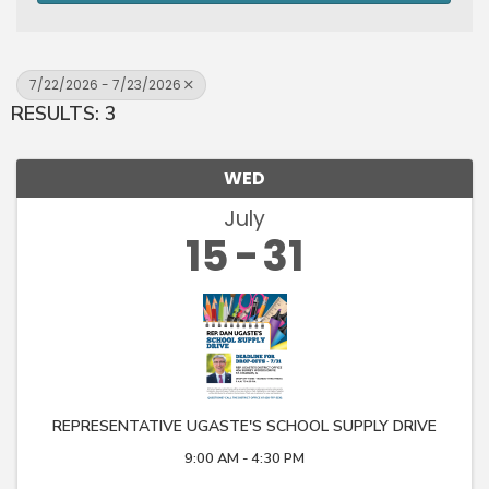
7/22/2026 - 7/23/2026
RESULTS: 3
WED
July
15
31
REPRESENTATIVE UGASTE'S SCHOOL SUPPLY DRIVE
9:00 AM - 4:30 PM