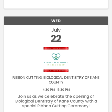
affordable housing neighborhood in
Carpentersville, "Carter Crossing," ...
WED
July
22
RIBBON CUTTING: BIOLOGICAL DENTISTRY OF KANE
COUNTY
4:30 PM - 5:30 PM
Join us as we celebrate the opening of
Biological Dentistry of Kane County with a
special Ribbon Cutting Ceremony!