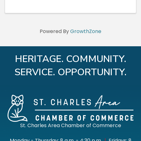
Powered By
GrowthZone
HERITAGE. COMMUNITY.
SERVICE. OPPORTUNITY.
St. Charles Area Chamber of Commerce
Monday - Thursday: 8 a.m. - 4:30 p.m.
|
Fridays: 8