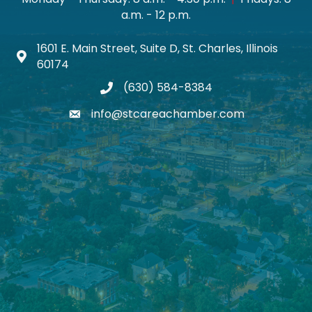
a.m. - 12 p.m.
1601 E. Main Street, Suite D, St. Charles, Illinois
Map icon
60174
(630) 584-8384
phone
info@stcareachamber.com
email