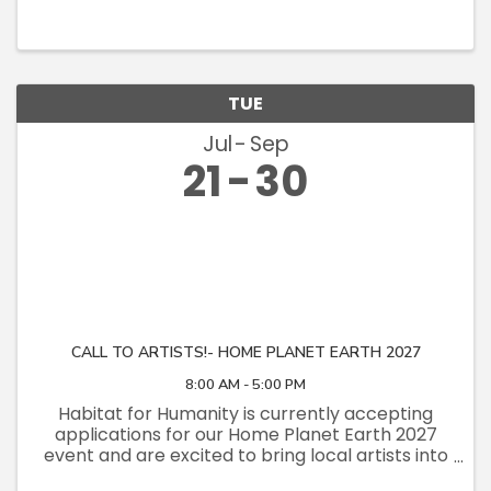
TUE
Jul
Sep
21
30
CALL TO ARTISTS!- HOME PLANET EARTH 2027
8:00 AM - 5:00 PM
Habitat for Humanity is currently accepting
applications for our Home Planet Earth 2027
event and are excited to bring local artists into
the fold. This event promotes our net-zero,