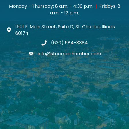
Monday - Thursday: 8 a.m. - 4:30 p.m.
|
Fridays: 8
a.m. - 12 p.m.
1601 E. Main Street, Suite D, St. Charles, Illinois
Map icon
60174
(630) 584-8384
phone
info@stcareachamber.com
email