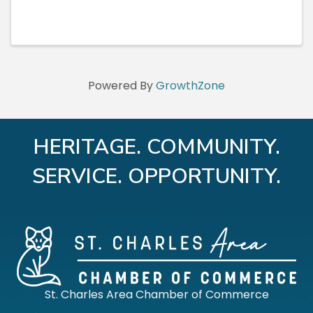
Powered By
GrowthZone
HERITAGE. COMMUNITY.
SERVICE. OPPORTUNITY.
St. Charles Area Chamber of Commerce