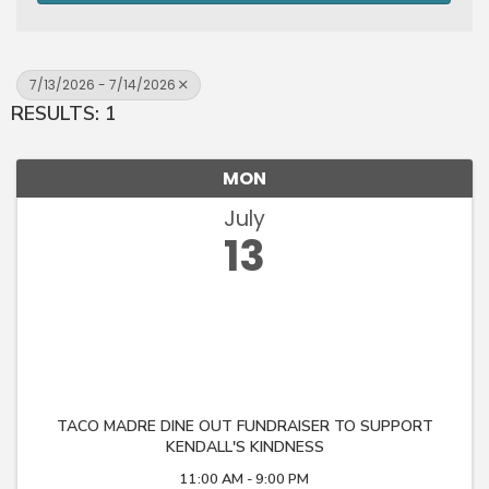
7/13/2026 - 7/14/2026
RESULTS: 1
MON
July
13
TACO MADRE DINE OUT FUNDRAISER TO SUPPORT
KENDALL'S KINDNESS
11:00 AM - 9:00 PM