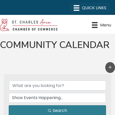
Menu
COMMUNITY CALENDAR
Search