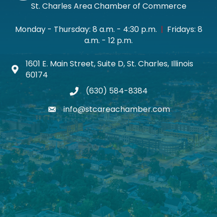
St. Charles Area Chamber of Commerce
Monday - Thursday: 8 a.m. - 4:30 p.m.
|
Fridays: 8
a.m. - 12 p.m.
1601 E. Main Street, Suite D, St. Charles, Illinois
Map icon
60174
(630) 584-8384
phone
info@stcareachamber.com
email