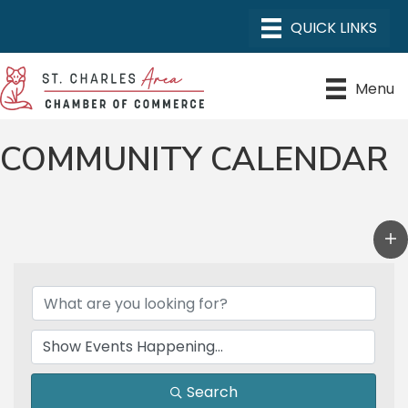
Menu
COMMUNITY CALENDAR
Search