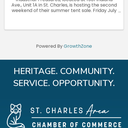
Ave., Unit 1A in St. Charles, is hosting the second
weekend of their summer tent sale. Friday July
3rd through Sunday July 5th, open daily 10am to
7pm, rain or shine. Fresh inventory both
weekends. Vintage, ...
Powered By
GrowthZone
HERITAGE. COMMUNITY.
SERVICE. OPPORTUNITY.