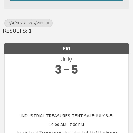
7/4/2026 - 7/5/2026
RESULTS: 1
FRI
July
3
5
INDUSTRIAL TREASURES TENT SALE: JULY 3-5
10:00 AM - 7:00 PM
Industrial Treasures, located at 1501 Indiana