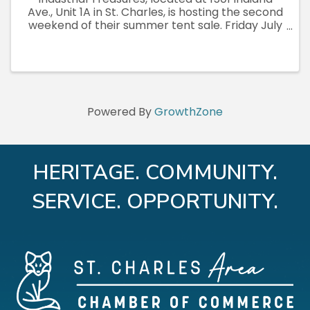
Ave., Unit 1A in St. Charles, is hosting the second
weekend of their summer tent sale. Friday July
3rd through Sunday July 5th, open daily 10am to
7pm, rain or shine. Fresh inventory both
weekends. Vintage, ...
Powered By
GrowthZone
HERITAGE. COMMUNITY.
SERVICE. OPPORTUNITY.