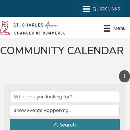
Menu
COMMUNITY CALENDAR
Search