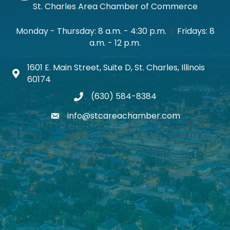
St. Charles Area Chamber of Commerce
Monday - Thursday: 8 a.m. - 4:30 p.m.
|
Fridays: 8
a.m. - 12 p.m.
1601 E. Main Street, Suite D, St. Charles, Illinois
Map icon
60174
(630) 584-8384
phone
info@stcareachamber.com
email