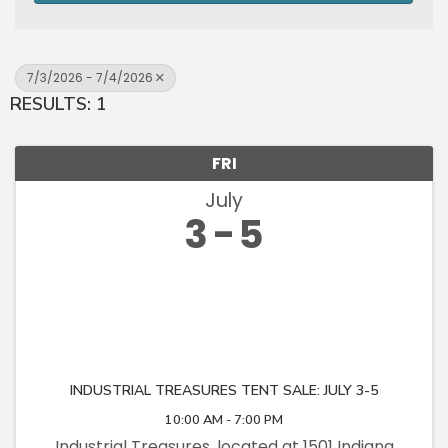
7/3/2026 - 7/4/2026
RESULTS: 1
FRI
July
3
5
INDUSTRIAL TREASURES TENT SALE: JULY 3-5
10:00 AM - 7:00 PM
Industrial Treasures, located at 1501 Indiana