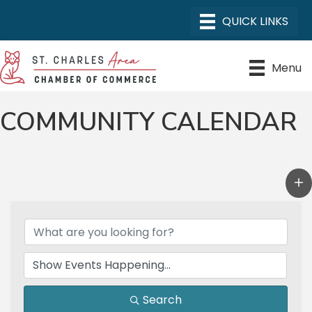
Menu
COMMUNITY CALENDAR
Search