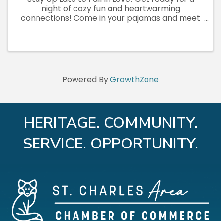
night of cozy fun and heartwarming
connections! Come in your pajamas and meet
our adorable, adoptable pets—no appointment
needed. This family-friendly, after-hours event
is the perfect time to snuggle up ...
Powered By
GrowthZone
HERITAGE. COMMUNITY.
SERVICE. OPPORTUNITY.