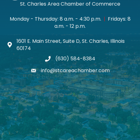
St. Charles Area Chamber of Commerce
Monday - Thursday: 8 a.m. - 4:30 p.m.
|
Fridays: 8
a.m. - 12 p.m.
1601 E. Main Street, Suite D, St. Charles, Illinois
Map icon
60174
(630) 584-8384
phone
info@stcareachamber.com
email