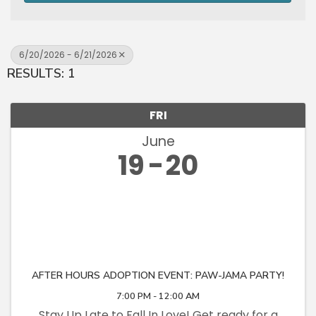
6/20/2026 - 6/21/2026
RESULTS: 1
FRI
June
19
20
AFTER HOURS ADOPTION EVENT: PAW-JAMA PARTY!
7:00 PM - 12:00 AM
Stay Up Late to Fall In Love! Get ready for a